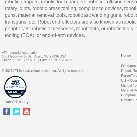
robotic grippers, robotic tool changers, robotic collision senso
rotary joints, robotic press tooling, compliance devices, roboti
guns, material removal tools, robotic arc welding guns, roboti
transguns, etc. Robot end-effectors are also known as robotic
peripherals, robotic accessories, robot tools, or robotic tools,
tooling (EOA), or end-of-arm devices.
ATI Industrial Automation
Home
1031 Goodworth Dr. | Apex, NC 27539 USA
Phone:+1 919-772-0115 | Fax:+1 919-772-8259
Products
© 2026 ATI Industrial Automation, Inc. All rights reserved.
Robotic T
Force/Tor
Utility Cou
Manual To
Material R
Complianc
Robotic Co
Join A3 Today