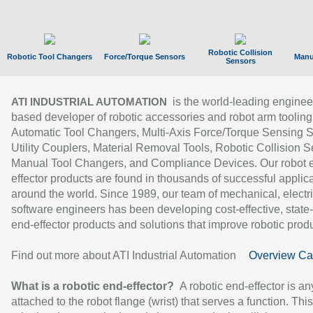
Robotic Collision
Robotic Tool Changers
Force/Torque Sensors
Manu
Sensors
is the world-leading enginee
ATI INDUSTRIAL AUTOMATION
based developer of robotic accessories and robot arm tooling
Automatic Tool Changers, Multi-Axis Force/Torque Sensing 
Utility Couplers, Material Removal Tools, Robotic Collision S
Manual Tool Changers, and Compliance Devices. Our robot 
effector products are found in thousands of successful applic
around the world. Since 1989, our team of mechanical, electri
software engineers has been developing cost-effective, state-
end-effector products and solutions that improve robotic produc
Find out more about ATI Industrial Automation
Overview Ca
What is a robotic end-effector?
A robotic end-effector is an
attached to the robot flange (wrist) that serves a function. Thi