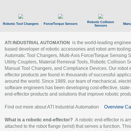
Robotic Collision
Robotic Tool Changers
Force/Torque Sensors
Manu
Sensors
is the world-leading enginee
ATI INDUSTRIAL AUTOMATION
based developer of robotic accessories and robot arm tooling
Automatic Tool Changers, Multi-Axis Force/Torque Sensing 
Utility Couplers, Material Removal Tools, Robotic Collision S
Manual Tool Changers, and Compliance Devices. Our robot 
effector products are found in thousands of successful applic
around the world. Since 1989, our team of mechanical, electri
software engineers has been developing cost-effective, state-
end-effector products and solutions that improve robotic produc
Find out more about ATI Industrial Automation
Overview Ca
What is a robotic end-effector?
A robotic end-effector is an
attached to the robot flange (wrist) that serves a function. Thi