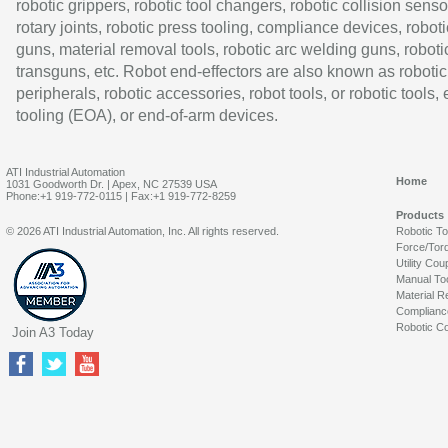
robotic grippers, robotic tool changers, robotic collision senso
rotary joints, robotic press tooling, compliance devices, roboti
guns, material removal tools, robotic arc welding guns, roboti
transguns, etc. Robot end-effectors are also known as robotic
peripherals, robotic accessories, robot tools, or robotic tools,
tooling (EOA), or end-of-arm devices.
ATI Industrial Automation
Home
1031 Goodworth Dr. | Apex, NC 27539 USA
Phone:+1 919-772-0115 | Fax:+1 919-772-8259
Products
© 2026 ATI Industrial Automation, Inc. All rights reserved.
Robotic T
Force/Tor
Utility Cou
Manual To
Material R
Complianc
Robotic Co
Join A3 Today