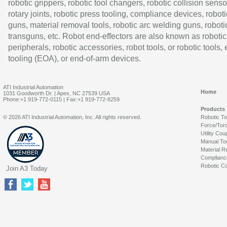
robotic grippers, robotic tool changers, robotic collision senso
rotary joints, robotic press tooling, compliance devices, roboti
guns, material removal tools, robotic arc welding guns, roboti
transguns, etc. Robot end-effectors are also known as robotic
peripherals, robotic accessories, robot tools, or robotic tools,
tooling (EOA), or end-of-arm devices.
ATI Industrial Automation
Home
1031 Goodworth Dr. | Apex, NC 27539 USA
Phone:+1 919-772-0115 | Fax:+1 919-772-8259
Products
© 2026 ATI Industrial Automation, Inc. All rights reserved.
Robotic T
Force/Tor
Utility Cou
Manual To
Material R
Complianc
Robotic Co
Join A3 Today