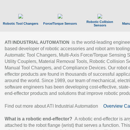
Robotic Collision
Robotic Tool Changers
Force/Torque Sensors
Manu
Sensors
is the world-leading enginee
ATI INDUSTRIAL AUTOMATION
based developer of robotic accessories and robot arm tooling
Automatic Tool Changers, Multi-Axis Force/Torque Sensing 
Utility Couplers, Material Removal Tools, Robotic Collision S
Manual Tool Changers, and Compliance Devices. Our robot 
effector products are found in thousands of successful applic
around the world. Since 1989, our team of mechanical, electri
software engineers has been developing cost-effective, state-
end-effector products and solutions that improve robotic produc
Find out more about ATI Industrial Automation
Overview Ca
What is a robotic end-effector?
A robotic end-effector is an
attached to the robot flange (wrist) that serves a function. Thi