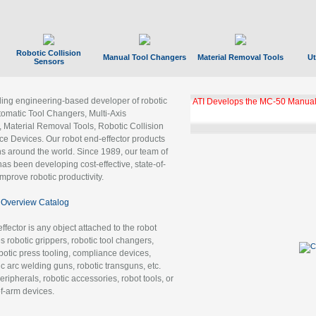
Robotic Collision
Manual Tool Changers
Material Removal Tools
Ut
Sensors
ading engineering-based developer of robotic
ATI Develops the MC-50 Manual
tomatic Tool Changers, Multi-Axis
, Material Removal Tools, Robotic Collision
 Devices. Our robot end-effector products
ns around the world. Since 1989, our team of
as been developing cost-effective, state-of-
improve robotic productivity.
Overview Catalog
ffector is any object attached to the robot
es robotic grippers, robotic tool changers,
robotic press tooling, compliance devices,
ic arc welding guns, robotic transguns, etc.
ripherals, robotic accessories, robot tools, or
of-arm devices.