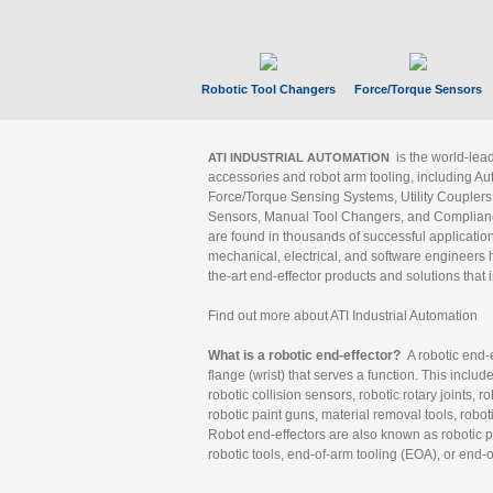
Robotic Tool Changers
Force/Torque Sensors
is the world-le
ATI INDUSTRIAL AUTOMATION
accessories and robot arm tooling, including Au
Force/Torque Sensing Systems, Utility Couplers
Sensors, Manual Tool Changers, and Compliance
are found in thousands of successful applicatio
mechanical, electrical, and software engineers h
the-art end-effector products and solutions that 
Find out more about ATI Industrial Automation
What is a robotic end-effector?
A robotic end-e
flange (wrist) that serves a function. This includ
robotic collision sensors, robotic rotary joints, 
robotic paint guns, material removal tools, robot
Robot end-effectors are also known as robotic pe
robotic tools, end-of-arm tooling (EOA), or end-