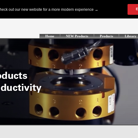
Home
NEW Products
Products
Library