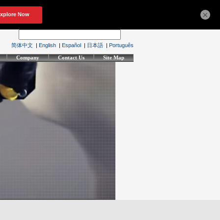
×
简体中文
|
English
|
Español
|
日本語
|
Português
Company
Contact Us
Site Map