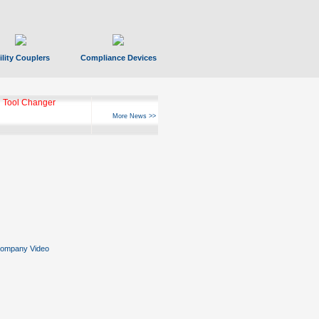
ility Couplers
Compliance Devices
 Tool Changer
More News >>