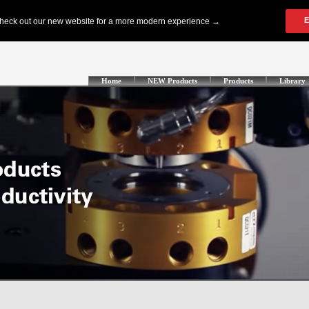
Home
NEW Products
Products
Library