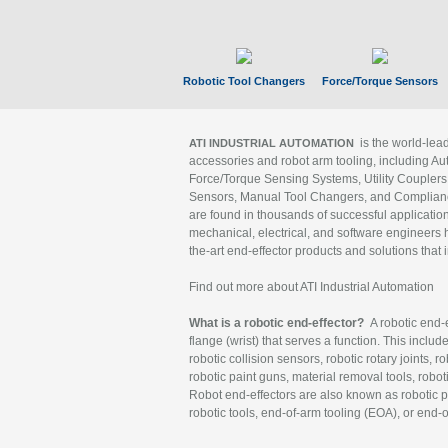
Robotic Tool Changers
Force/Torque Sensors
is the world-le
ATI INDUSTRIAL AUTOMATION
accessories and robot arm tooling, including Au
Force/Torque Sensing Systems, Utility Couplers
Sensors, Manual Tool Changers, and Compliance
are found in thousands of successful applicatio
mechanical, electrical, and software engineers h
the-art end-effector products and solutions that 
Find out more about ATI Industrial Automation
What is a robotic end-effector?
A robotic end-e
flange (wrist) that serves a function. This includ
robotic collision sensors, robotic rotary joints, 
robotic paint guns, material removal tools, robot
Robot end-effectors are also known as robotic pe
robotic tools, end-of-arm tooling (EOA), or end-