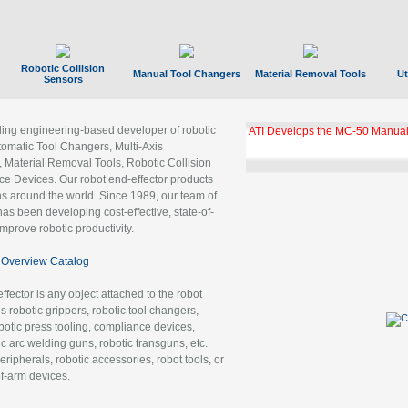
Robotic Collision
Manual Tool Changers
Material Removal Tools
Ut
Sensors
ading engineering-based developer of robotic
ATI Develops the MC-50 Manual
tomatic Tool Changers, Multi-Axis
, Material Removal Tools, Robotic Collision
 Devices. Our robot end-effector products
ns around the world. Since 1989, our team of
as been developing cost-effective, state-of-
improve robotic productivity.
Overview Catalog
ffector is any object attached to the robot
es robotic grippers, robotic tool changers,
robotic press tooling, compliance devices,
ic arc welding guns, robotic transguns, etc.
ripherals, robotic accessories, robot tools, or
of-arm devices.