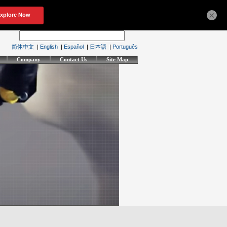
×
简体中文
|
English
|
Español
|
日本語
|
Português
Company
Contact Us
Site Map