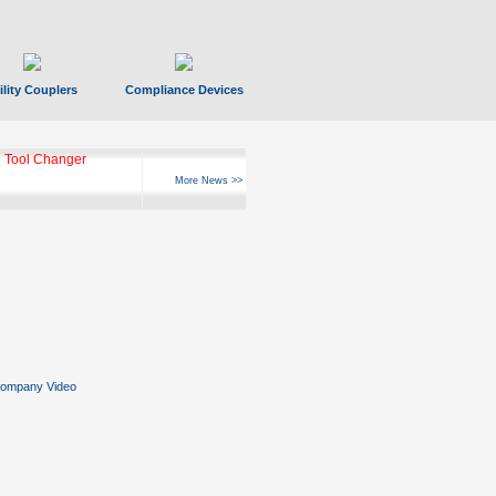
ility Couplers
Compliance Devices
 Tool Changer
More News >>