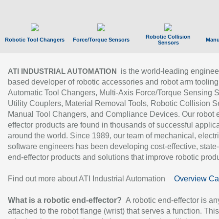
Robotic Collision
Robotic Tool Changers
Force/Torque Sensors
Manu
Sensors
is the world-leading enginee
ATI INDUSTRIAL AUTOMATION
based developer of robotic accessories and robot arm tooling
Automatic Tool Changers, Multi-Axis Force/Torque Sensing 
Utility Couplers, Material Removal Tools, Robotic Collision S
Manual Tool Changers, and Compliance Devices. Our robot 
effector products are found in thousands of successful applic
around the world. Since 1989, our team of mechanical, electri
software engineers has been developing cost-effective, state-
end-effector products and solutions that improve robotic produc
Find out more about ATI Industrial Automation
Overview Ca
What is a robotic end-effector?
A robotic end-effector is an
attached to the robot flange (wrist) that serves a function. Thi