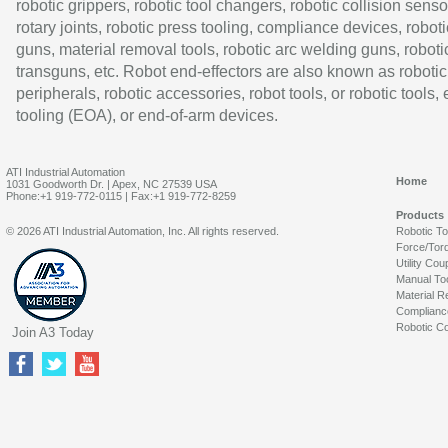
robotic grippers, robotic tool changers, robotic collision senso
rotary joints, robotic press tooling, compliance devices, roboti
guns, material removal tools, robotic arc welding guns, roboti
transguns, etc. Robot end-effectors are also known as robotic
peripherals, robotic accessories, robot tools, or robotic tools,
tooling (EOA), or end-of-arm devices.
ATI Industrial Automation
Home
1031 Goodworth Dr. | Apex, NC 27539 USA
Phone:+1 919-772-0115 | Fax:+1 919-772-8259
Products
© 2026 ATI Industrial Automation, Inc. All rights reserved.
Robotic T
Force/Tor
Utility Cou
Manual To
Material R
Complianc
Robotic Co
Join A3 Today