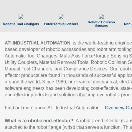
Robotic Collision
Robotic Tool Changers
Force/Torque Sensors
Manu
Sensors
is the world-leading enginee
ATI INDUSTRIAL AUTOMATION
based developer of robotic accessories and robot arm tooling
Automatic Tool Changers, Multi-Axis Force/Torque Sensing 
Utility Couplers, Material Removal Tools, Robotic Collision S
Manual Tool Changers, and Compliance Devices. Our robot 
effector products are found in thousands of successful applic
around the world. Since 1989, our team of mechanical, electri
software engineers has been developing cost-effective, state-
end-effector products and solutions that improve robotic produc
Find out more about ATI Industrial Automation
Overview Ca
What is a robotic end-effector?
A robotic end-effector is an
attached to the robot flange (wrist) that serves a function. Thi