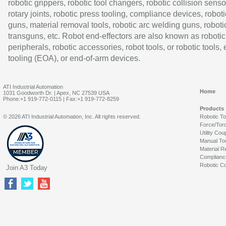
robotic grippers, robotic tool changers, robotic collision senso
rotary joints, robotic press tooling, compliance devices, roboti
guns, material removal tools, robotic arc welding guns, roboti
transguns, etc. Robot end-effectors are also known as robotic
peripherals, robotic accessories, robot tools, or robotic tools,
tooling (EOA), or end-of-arm devices.
ATI Industrial Automation
Home
1031 Goodworth Dr. | Apex, NC 27539 USA
Phone:+1 919-772-0115 | Fax:+1 919-772-8259
Products
© 2026 ATI Industrial Automation, Inc. All rights reserved.
Robotic T
Force/Tor
Utility Cou
Manual To
Material R
Complianc
Robotic Co
Join A3 Today