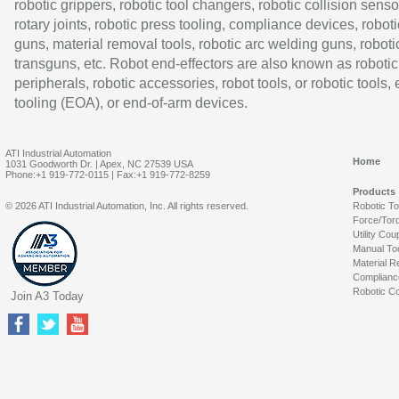
robotic grippers, robotic tool changers, robotic collision senso
rotary joints, robotic press tooling, compliance devices, roboti
guns, material removal tools, robotic arc welding guns, roboti
transguns, etc. Robot end-effectors are also known as robotic
peripherals, robotic accessories, robot tools, or robotic tools,
tooling (EOA), or end-of-arm devices.
ATI Industrial Automation
Home
1031 Goodworth Dr. | Apex, NC 27539 USA
Phone:+1 919-772-0115 | Fax:+1 919-772-8259
Products
© 2026 ATI Industrial Automation, Inc. All rights reserved.
Robotic T
Force/Tor
Utility Cou
Manual To
Material R
Complianc
Robotic Co
Join A3 Today