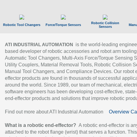
Robotic Collision
Robotic Tool Changers
Force/Torque Sensors
Manu
Sensors
is the world-leading enginee
ATI INDUSTRIAL AUTOMATION
based developer of robotic accessories and robot arm tooling
Automatic Tool Changers, Multi-Axis Force/Torque Sensing 
Utility Couplers, Material Removal Tools, Robotic Collision S
Manual Tool Changers, and Compliance Devices. Our robot 
effector products are found in thousands of successful applic
around the world. Since 1989, our team of mechanical, electri
software engineers has been developing cost-effective, state-
end-effector products and solutions that improve robotic produc
Find out more about ATI Industrial Automation
Overview Ca
What is a robotic end-effector?
A robotic end-effector is an
attached to the robot flange (wrist) that serves a function. Thi