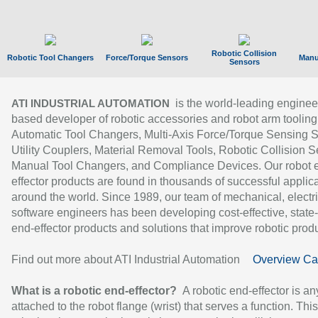
Robotic Collision
Robotic Tool Changers
Force/Torque Sensors
Manu
Sensors
is the world-leading enginee
ATI INDUSTRIAL AUTOMATION
based developer of robotic accessories and robot arm tooling
Automatic Tool Changers, Multi-Axis Force/Torque Sensing 
Utility Couplers, Material Removal Tools, Robotic Collision S
Manual Tool Changers, and Compliance Devices. Our robot 
effector products are found in thousands of successful applic
around the world. Since 1989, our team of mechanical, electri
software engineers has been developing cost-effective, state-
end-effector products and solutions that improve robotic produc
Find out more about ATI Industrial Automation
Overview Ca
What is a robotic end-effector?
A robotic end-effector is an
attached to the robot flange (wrist) that serves a function. Thi