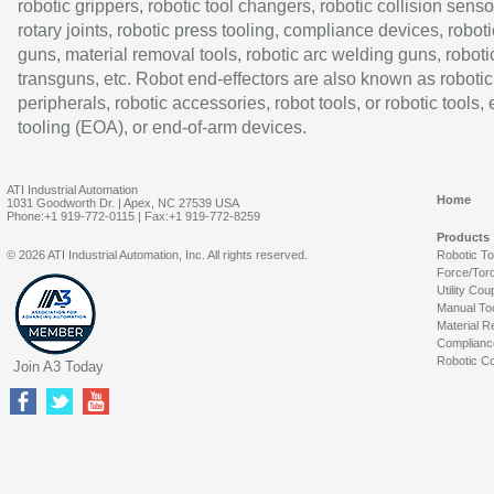
robotic grippers, robotic tool changers, robotic collision senso
rotary joints, robotic press tooling, compliance devices, roboti
guns, material removal tools, robotic arc welding guns, roboti
transguns, etc. Robot end-effectors are also known as robotic
peripherals, robotic accessories, robot tools, or robotic tools,
tooling (EOA), or end-of-arm devices.
ATI Industrial Automation
Home
1031 Goodworth Dr. | Apex, NC 27539 USA
Phone:+1 919-772-0115 | Fax:+1 919-772-8259
Products
© 2026 ATI Industrial Automation, Inc. All rights reserved.
Robotic T
Force/Tor
Utility Cou
Manual To
Material R
Complianc
Robotic Co
Join A3 Today