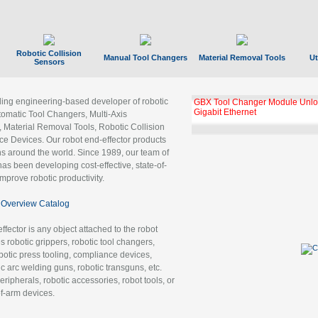
Robotic Collision
Manual Tool Changers
Material Removal Tools
Ut
Sensors
ading engineering-based developer of robotic
GBX Tool Changer Module Unloc
Gigabit Ethernet
tomatic Tool Changers, Multi-Axis
, Material Removal Tools, Robotic Collision
 Devices. Our robot end-effector products
ns around the world. Since 1989, our team of
as been developing cost-effective, state-of-
improve robotic productivity.
Overview Catalog
ffector is any object attached to the robot
es robotic grippers, robotic tool changers,
robotic press tooling, compliance devices,
ic arc welding guns, robotic transguns, etc.
ripherals, robotic accessories, robot tools, or
of-arm devices.