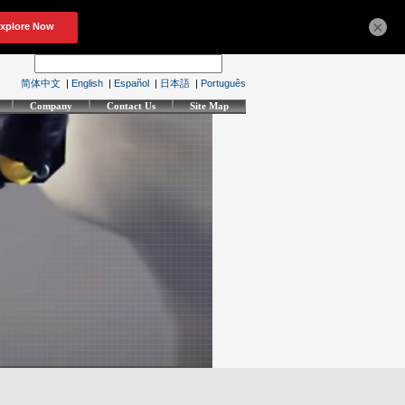
×
简体中文
|
English
|
Español
|
日本語
|
Português
Company
Contact Us
Site Map