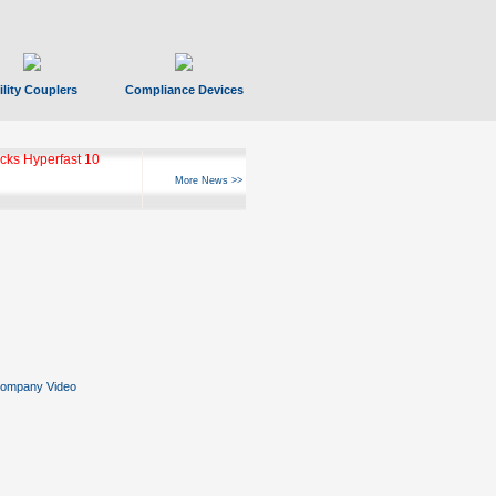
ility Couplers
Compliance Devices
ks Hyperfast 10
More News >>