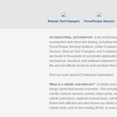
Robotic Tool Changers
Force/Torque Sensors
is the world-le
ATI INDUSTRIAL AUTOMATION
accessories and robot arm tooling, including Au
Force/Torque Sensing Systems, Utility Couplers
Sensors, Manual Tool Changers, and Compliance
are found in thousands of successful applicatio
mechanical, electrical, and software engineers h
the-art end-effector products and solutions that 
Find out more about ATI Industrial Automation
What is a robotic end-effector?
A robotic end-e
flange (wrist) that serves a function. This includ
robotic collision sensors, robotic rotary joints, 
robotic paint guns, material removal tools, robot
Robot end-effectors are also known as robotic pe
robotic tools, end-of-arm tooling (EOA), or end-