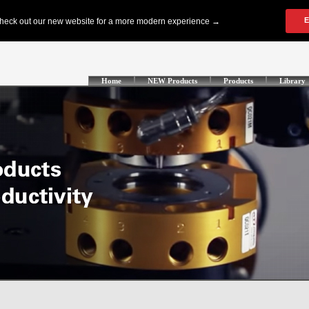
Home
NEW Products
Products
Library