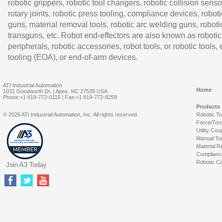
robotic grippers, robotic tool changers, robotic collision senso
rotary joints, robotic press tooling, compliance devices, roboti
guns, material removal tools, robotic arc welding guns, roboti
transguns, etc. Robot end-effectors are also known as robotic
peripherals, robotic accessories, robot tools, or robotic tools,
tooling (EOA), or end-of-arm devices.
ATI Industrial Automation
Home
1031 Goodworth Dr. | Apex, NC 27539 USA
Phone:+1 919-772-0115 | Fax:+1 919-772-8259
Products
© 2026 ATI Industrial Automation, Inc. All rights reserved.
Robotic T
Force/Tor
Utility Cou
Manual To
Material R
Complianc
Robotic Co
Join A3 Today