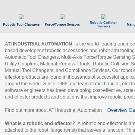
Robotic Collision
Robotic Tool Changers
Force/Torque Sensors
Manu
Sensors
is the world-leading enginee
ATI INDUSTRIAL AUTOMATION
based developer of robotic accessories and robot arm tooling
Automatic Tool Changers, Multi-Axis Force/Torque Sensing 
Utility Couplers, Material Removal Tools, Robotic Collision S
Manual Tool Changers, and Compliance Devices. Our robot 
effector products are found in thousands of successful applic
around the world. Since 1989, our team of mechanical, electri
software engineers has been developing cost-effective, state-
end-effector products and solutions that improve robotic produc
Find out more about ATI Industrial Automation
Overview Ca
What is a robotic end-effector?
A robotic end-effector is an
attached to the robot flange (wrist) that serves a function. Thi