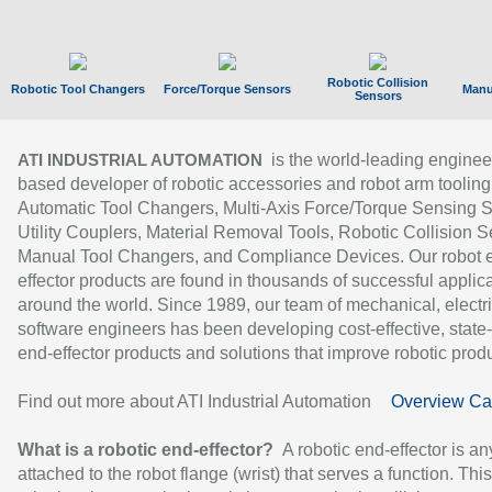
Robotic Collision
Robotic Tool Changers
Force/Torque Sensors
Manu
Sensors
is the world-leading enginee
ATI INDUSTRIAL AUTOMATION
based developer of robotic accessories and robot arm tooling
Automatic Tool Changers, Multi-Axis Force/Torque Sensing 
Utility Couplers, Material Removal Tools, Robotic Collision S
Manual Tool Changers, and Compliance Devices. Our robot 
effector products are found in thousands of successful applic
around the world. Since 1989, our team of mechanical, electri
software engineers has been developing cost-effective, state-
end-effector products and solutions that improve robotic produc
Find out more about ATI Industrial Automation
Overview Ca
What is a robotic end-effector?
A robotic end-effector is an
attached to the robot flange (wrist) that serves a function. Thi