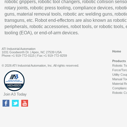
robotic grippers, robotic tool changers, robotic collision senso
rotary joints, robotic press tooling, compliance devices, roboti
guns, material removal tools, robotic arc welding guns, roboti
transguns, etc. Robot end-effectors are also known as robotic
peripherals, robotic accessories, robot tools, or robotic tools,
tooling (EOA), or end-of-arm devices.
ATI Industrial Automation
Home
1031 Goodworth Dr. | Apex, NC 27539 USA
Phone:+1 919-772-0115 | Fax:+1 919-772-8259
Products
© 2026 ATI Industrial Automation, Inc. All rights reserved.
Robotic T
Force/Tor
Utility Cou
Manual To
Material R
Complianc
Robotic Co
Join A3 Today