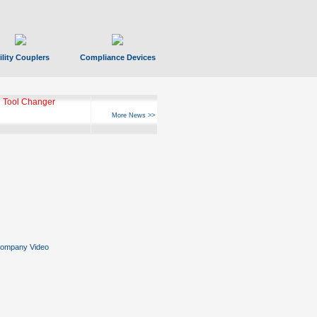
ility Couplers
Compliance Devices
 Tool Changer
More News >>