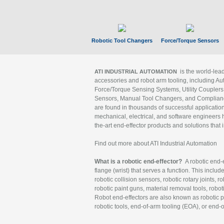
Robotic Tool Changers
Force/Torque Sensors
is the world-le
ATI INDUSTRIAL AUTOMATION
accessories and robot arm tooling, including Au
Force/Torque Sensing Systems, Utility Couplers
Sensors, Manual Tool Changers, and Compliance
are found in thousands of successful applicatio
mechanical, electrical, and software engineers h
the-art end-effector products and solutions that 
Find out more about ATI Industrial Automation
What is a robotic end-effector?
A robotic end-e
flange (wrist) that serves a function. This includ
robotic collision sensors, robotic rotary joints, 
robotic paint guns, material removal tools, robot
Robot end-effectors are also known as robotic pe
robotic tools, end-of-arm tooling (EOA), or end-