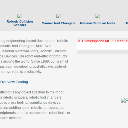
Robotic Collision
Manual Tool Changers
Material Removal Tools
Ut
Sensors
ading engineering-based developer of robotic
ATI Develops the MC-50 Manual
tomatic Tool Changers, Multi-Axis
, Material Removal Tools, Robotic Collision
 Devices. Our robot end-effector products
ns around the world. Since 1989, our team of
as been developing cost-effective, state-of-
improve robotic productivity.
Overview Catalog
ffector is any object attached to the robot
es robotic grippers, robotic tool changers,
robotic press tooling, compliance devices,
ic arc welding guns, robotic transguns, etc.
ripherals, robotic accessories, robot tools, or
of-arm devices.