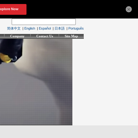
×
简体中文
|
English
|
Español
|
日本語
|
Português
Company
Contact Us
Site Map