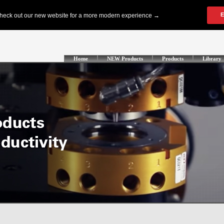
Home
NEW Products
Products
Library