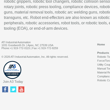
robotic grippers, robotic tool changers, robotic collision senso
rotary joints, robotic press tooling, compliance devices, roboti
guns, material removal tools, robotic arc welding guns, roboti
transguns, etc. Robot end-effectors are also known as robotic
peripherals, robotic accessories, robot tools, or robotic tools,
tooling (EOA), or end-of-arm devices.
ATI Industrial Automation
Home
1031 Goodworth Dr. | Apex, NC 27539 USA
Phone:+1 919-772-0115 | Fax:+1 919-772-8259
Products
© 2026 ATI Industrial Automation, Inc. All rights reserved.
Robotic T
Force/Tor
Utility Cou
Manual To
Material R
Complianc
Robotic Co
Join A3 Today