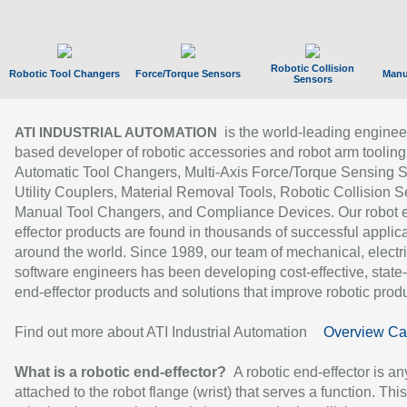
Robotic Collision
Robotic Tool Changers
Force/Torque Sensors
Manu
Sensors
is the world-leading enginee
ATI INDUSTRIAL AUTOMATION
based developer of robotic accessories and robot arm tooling
Automatic Tool Changers, Multi-Axis Force/Torque Sensing 
Utility Couplers, Material Removal Tools, Robotic Collision S
Manual Tool Changers, and Compliance Devices. Our robot 
effector products are found in thousands of successful applic
around the world. Since 1989, our team of mechanical, electri
software engineers has been developing cost-effective, state-
end-effector products and solutions that improve robotic produc
Find out more about ATI Industrial Automation
Overview Ca
What is a robotic end-effector?
A robotic end-effector is an
attached to the robot flange (wrist) that serves a function. Thi