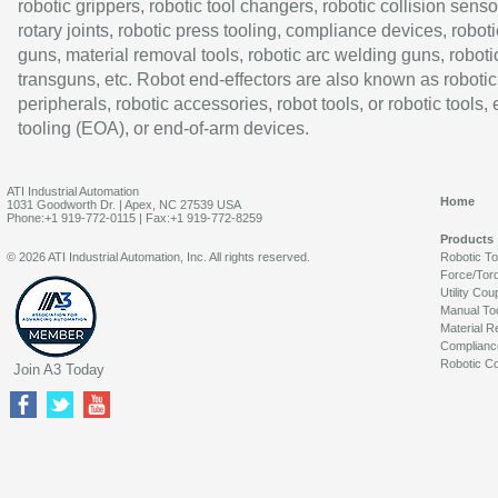
robotic grippers, robotic tool changers, robotic collision senso
rotary joints, robotic press tooling, compliance devices, roboti
guns, material removal tools, robotic arc welding guns, roboti
transguns, etc. Robot end-effectors are also known as robotic
peripherals, robotic accessories, robot tools, or robotic tools,
tooling (EOA), or end-of-arm devices.
ATI Industrial Automation
Home
1031 Goodworth Dr. | Apex, NC 27539 USA
Phone:+1 919-772-0115 | Fax:+1 919-772-8259
Products
© 2026 ATI Industrial Automation, Inc. All rights reserved.
Robotic T
Force/Tor
Utility Cou
Manual To
Material R
Complianc
Robotic Co
Join A3 Today