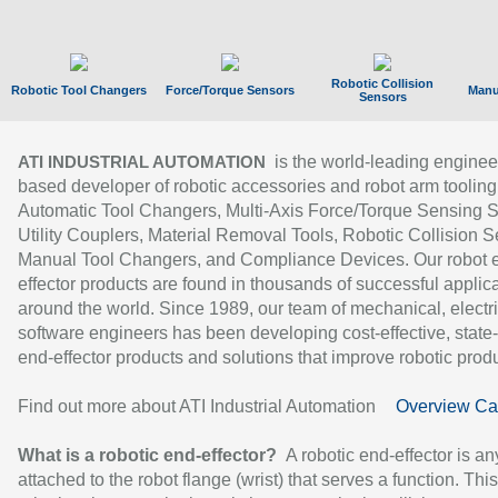
Robotic Collision
Robotic Tool Changers
Force/Torque Sensors
Manu
Sensors
is the world-leading enginee
ATI INDUSTRIAL AUTOMATION
based developer of robotic accessories and robot arm tooling
Automatic Tool Changers, Multi-Axis Force/Torque Sensing 
Utility Couplers, Material Removal Tools, Robotic Collision S
Manual Tool Changers, and Compliance Devices. Our robot 
effector products are found in thousands of successful applic
around the world. Since 1989, our team of mechanical, electri
software engineers has been developing cost-effective, state-
end-effector products and solutions that improve robotic produc
Find out more about ATI Industrial Automation
Overview Ca
What is a robotic end-effector?
A robotic end-effector is an
attached to the robot flange (wrist) that serves a function. Thi