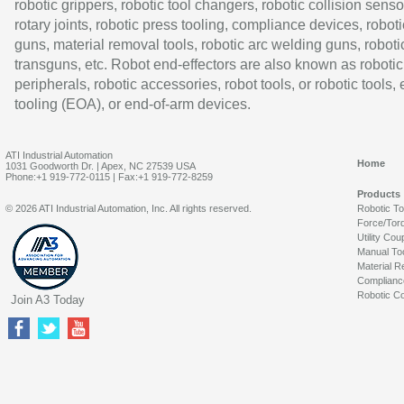
robotic grippers, robotic tool changers, robotic collision senso
rotary joints, robotic press tooling, compliance devices, roboti
guns, material removal tools, robotic arc welding guns, roboti
transguns, etc. Robot end-effectors are also known as robotic
peripherals, robotic accessories, robot tools, or robotic tools,
tooling (EOA), or end-of-arm devices.
ATI Industrial Automation
Home
1031 Goodworth Dr. | Apex, NC 27539 USA
Phone:+1 919-772-0115 | Fax:+1 919-772-8259
Products
© 2026 ATI Industrial Automation, Inc. All rights reserved.
Robotic T
Force/Tor
Utility Cou
Manual To
Material R
Complianc
Robotic Co
Join A3 Today