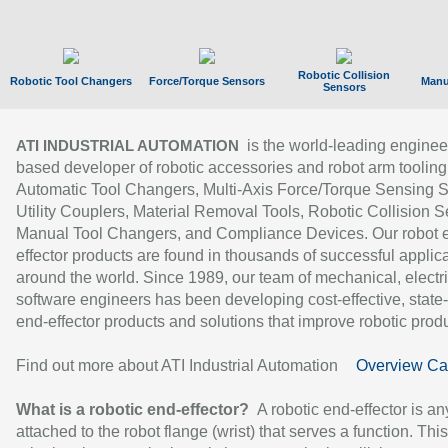
Robotic Collision
Robotic Tool Changers
Force/Torque Sensors
Manu
Sensors
is the world-leading enginee
ATI INDUSTRIAL AUTOMATION
based developer of robotic accessories and robot arm tooling
Automatic Tool Changers, Multi-Axis Force/Torque Sensing 
Utility Couplers, Material Removal Tools, Robotic Collision S
Manual Tool Changers, and Compliance Devices. Our robot 
effector products are found in thousands of successful applic
around the world. Since 1989, our team of mechanical, electri
software engineers has been developing cost-effective, state-
end-effector products and solutions that improve robotic produc
Find out more about ATI Industrial Automation
Overview Ca
What is a robotic end-effector?
A robotic end-effector is an
attached to the robot flange (wrist) that serves a function. Thi