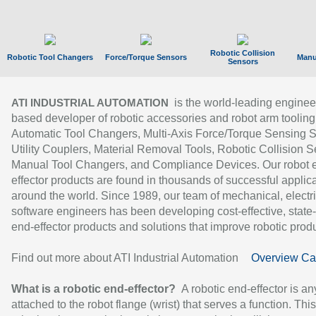
Robotic Collision
Robotic Tool Changers
Force/Torque Sensors
Manu
Sensors
is the world-leading enginee
ATI INDUSTRIAL AUTOMATION
based developer of robotic accessories and robot arm tooling
Automatic Tool Changers, Multi-Axis Force/Torque Sensing 
Utility Couplers, Material Removal Tools, Robotic Collision S
Manual Tool Changers, and Compliance Devices. Our robot 
effector products are found in thousands of successful applic
around the world. Since 1989, our team of mechanical, electri
software engineers has been developing cost-effective, state-
end-effector products and solutions that improve robotic produc
Find out more about ATI Industrial Automation
Overview Ca
What is a robotic end-effector?
A robotic end-effector is an
attached to the robot flange (wrist) that serves a function. Thi