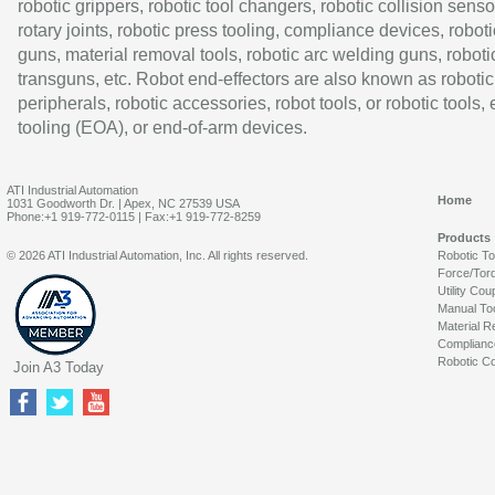
robotic grippers, robotic tool changers, robotic collision senso
rotary joints, robotic press tooling, compliance devices, roboti
guns, material removal tools, robotic arc welding guns, roboti
transguns, etc. Robot end-effectors are also known as robotic
peripherals, robotic accessories, robot tools, or robotic tools,
tooling (EOA), or end-of-arm devices.
ATI Industrial Automation
Home
1031 Goodworth Dr. | Apex, NC 27539 USA
Phone:+1 919-772-0115 | Fax:+1 919-772-8259
Products
© 2026 ATI Industrial Automation, Inc. All rights reserved.
Robotic T
Force/Tor
Utility Cou
Manual To
Material R
Complianc
Robotic Co
Join A3 Today