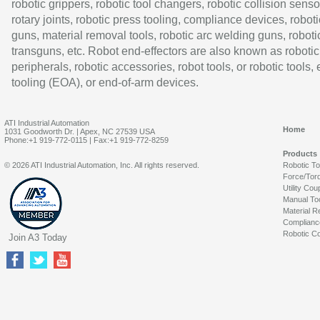
robotic grippers, robotic tool changers, robotic collision senso
rotary joints, robotic press tooling, compliance devices, roboti
guns, material removal tools, robotic arc welding guns, roboti
transguns, etc. Robot end-effectors are also known as robotic
peripherals, robotic accessories, robot tools, or robotic tools,
tooling (EOA), or end-of-arm devices.
ATI Industrial Automation
Home
1031 Goodworth Dr. | Apex, NC 27539 USA
Phone:+1 919-772-0115 | Fax:+1 919-772-8259
Products
© 2026 ATI Industrial Automation, Inc. All rights reserved.
Robotic T
Force/Tor
Utility Cou
Manual To
Material R
Complianc
Robotic Co
Join A3 Today