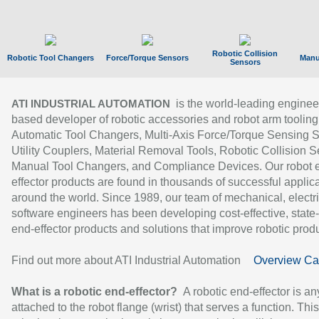
Robotic Collision
Robotic Tool Changers
Force/Torque Sensors
Manu
Sensors
is the world-leading enginee
ATI INDUSTRIAL AUTOMATION
based developer of robotic accessories and robot arm tooling
Automatic Tool Changers, Multi-Axis Force/Torque Sensing 
Utility Couplers, Material Removal Tools, Robotic Collision S
Manual Tool Changers, and Compliance Devices. Our robot 
effector products are found in thousands of successful applic
around the world. Since 1989, our team of mechanical, electri
software engineers has been developing cost-effective, state-
end-effector products and solutions that improve robotic produc
Find out more about ATI Industrial Automation
Overview Ca
What is a robotic end-effector?
A robotic end-effector is an
attached to the robot flange (wrist) that serves a function. Thi