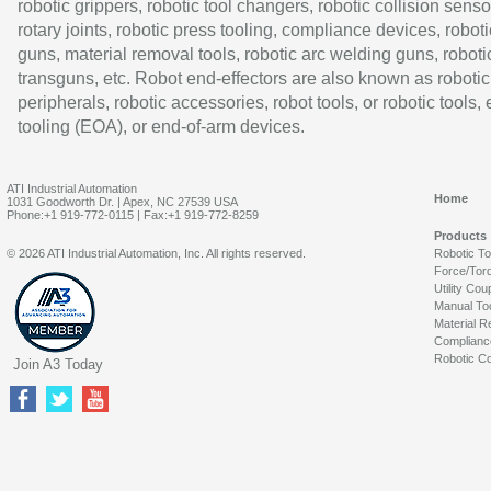
robotic grippers, robotic tool changers, robotic collision senso
rotary joints, robotic press tooling, compliance devices, roboti
guns, material removal tools, robotic arc welding guns, roboti
transguns, etc. Robot end-effectors are also known as robotic
peripherals, robotic accessories, robot tools, or robotic tools,
tooling (EOA), or end-of-arm devices.
ATI Industrial Automation
Home
1031 Goodworth Dr. | Apex, NC 27539 USA
Phone:+1 919-772-0115 | Fax:+1 919-772-8259
Products
© 2026 ATI Industrial Automation, Inc. All rights reserved.
Robotic T
Force/Tor
Utility Cou
Manual To
Material R
Complianc
Robotic Co
Join A3 Today