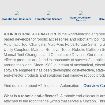
Robotic Collision
Robotic Tool Changers
Force/Torque Sensors
Manu
Sensors
is the world-leading enginee
ATI INDUSTRIAL AUTOMATION
based developer of robotic accessories and robot arm tooling
Automatic Tool Changers, Multi-Axis Force/Torque Sensing 
Utility Couplers, Material Removal Tools, Robotic Collision S
Manual Tool Changers, and Compliance Devices. Our robot 
effector products are found in thousands of successful applic
around the world. Since 1989, our team of mechanical, electri
software engineers has been developing cost-effective, state-
end-effector products and solutions that improve robotic produc
Find out more about ATI Industrial Automation
Overview Ca
What is a robotic end-effector?
A robotic end-effector is an
attached to the robot flange (wrist) that serves a function. Thi