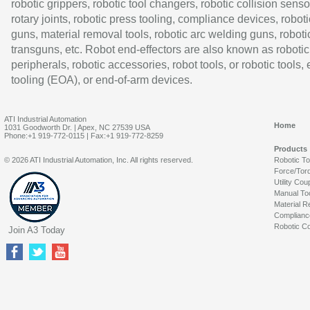
robotic grippers, robotic tool changers, robotic collision senso
rotary joints, robotic press tooling, compliance devices, roboti
guns, material removal tools, robotic arc welding guns, roboti
transguns, etc. Robot end-effectors are also known as robotic
peripherals, robotic accessories, robot tools, or robotic tools,
tooling (EOA), or end-of-arm devices.
ATI Industrial Automation
Home
1031 Goodworth Dr. | Apex, NC 27539 USA
Phone:+1 919-772-0115 | Fax:+1 919-772-8259
Products
© 2026 ATI Industrial Automation, Inc. All rights reserved.
Robotic T
Force/Tor
Utility Cou
Manual To
Material R
Complianc
Robotic Co
Join A3 Today