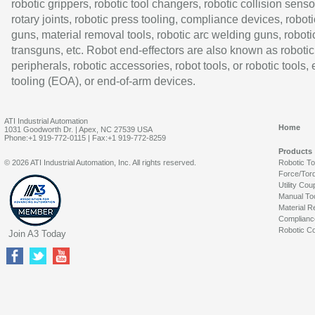
robotic grippers, robotic tool changers, robotic collision senso
rotary joints, robotic press tooling, compliance devices, roboti
guns, material removal tools, robotic arc welding guns, roboti
transguns, etc. Robot end-effectors are also known as robotic
peripherals, robotic accessories, robot tools, or robotic tools,
tooling (EOA), or end-of-arm devices.
ATI Industrial Automation
Home
1031 Goodworth Dr. | Apex, NC 27539 USA
Phone:+1 919-772-0115 | Fax:+1 919-772-8259
Products
© 2026 ATI Industrial Automation, Inc. All rights reserved.
Robotic T
Force/Tor
Utility Cou
Manual To
Material R
Complianc
Robotic Co
Join A3 Today