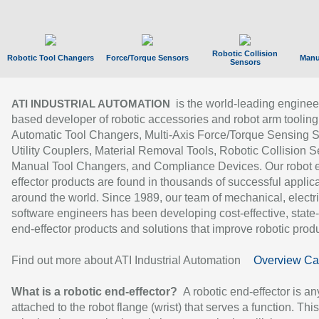
Robotic Collision
Robotic Tool Changers
Force/Torque Sensors
Manu
Sensors
is the world-leading enginee
ATI INDUSTRIAL AUTOMATION
based developer of robotic accessories and robot arm tooling
Automatic Tool Changers, Multi-Axis Force/Torque Sensing 
Utility Couplers, Material Removal Tools, Robotic Collision S
Manual Tool Changers, and Compliance Devices. Our robot 
effector products are found in thousands of successful applic
around the world. Since 1989, our team of mechanical, electri
software engineers has been developing cost-effective, state-
end-effector products and solutions that improve robotic produc
Find out more about ATI Industrial Automation
Overview Ca
What is a robotic end-effector?
A robotic end-effector is an
attached to the robot flange (wrist) that serves a function. Thi