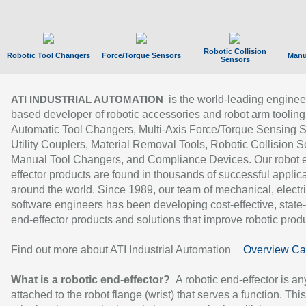
Robotic Collision
Robotic Tool Changers
Force/Torque Sensors
Manu
Sensors
is the world-leading enginee
ATI INDUSTRIAL AUTOMATION
based developer of robotic accessories and robot arm tooling
Automatic Tool Changers, Multi-Axis Force/Torque Sensing 
Utility Couplers, Material Removal Tools, Robotic Collision S
Manual Tool Changers, and Compliance Devices. Our robot 
effector products are found in thousands of successful applic
around the world. Since 1989, our team of mechanical, electri
software engineers has been developing cost-effective, state-
end-effector products and solutions that improve robotic produc
Find out more about ATI Industrial Automation
Overview Ca
What is a robotic end-effector?
A robotic end-effector is an
attached to the robot flange (wrist) that serves a function. Thi