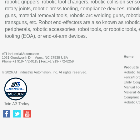
robotic grippers, robotic tool changers, robotic collision senso
rotary joints, robotic press tooling, compliance devices, roboti
guns, material removal tools, robotic arc welding guns, roboti
transguns, etc. Robot end-effectors are also known as robotic
peripherals, robotic accessories, robot tools, or robotic tools,
tooling (EOA), or end-of-arm devices.
ATI Industrial Automation
Home
1031 Goodworth Dr. | Apex, NC 27539 USA
Phone:+1 919-772-0115 | Fax:+1 919-772-8259
Products
© 2026 ATI Industrial Automation, Inc. All rights reserved.
Robotic T
Force/Tor
Utility Cou
Manual To
Material R
Complianc
Robotic Co
Join A3 Today