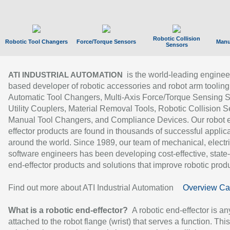
Robotic Collision
Robotic Tool Changers
Force/Torque Sensors
Manu
Sensors
is the world-leading enginee
ATI INDUSTRIAL AUTOMATION
based developer of robotic accessories and robot arm tooling
Automatic Tool Changers, Multi-Axis Force/Torque Sensing 
Utility Couplers, Material Removal Tools, Robotic Collision S
Manual Tool Changers, and Compliance Devices. Our robot 
effector products are found in thousands of successful applic
around the world. Since 1989, our team of mechanical, electri
software engineers has been developing cost-effective, state-
end-effector products and solutions that improve robotic produc
Find out more about ATI Industrial Automation
Overview Ca
What is a robotic end-effector?
A robotic end-effector is an
attached to the robot flange (wrist) that serves a function. Thi