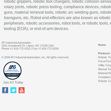
robotic grippers, robotic tool changers, robotic collision senso
rotary joints, robotic press tooling, compliance devices, roboti
guns, material removal tools, robotic arc welding guns, roboti
transguns, etc. Robot end-effectors are also known as robotic
peripherals, robotic accessories, robot tools, or robotic tools,
tooling (EOA), or end-of-arm devices.
ATI Industrial Automation
Home
1031 Goodworth Dr. | Apex, NC 27539 USA
Phone:+1 919-772-0115 | Fax:+1 919-772-8259
Products
© 2026 ATI Industrial Automation, Inc. All rights reserved.
Robotic T
Force/Tor
Utility Cou
Manual To
Material R
Complianc
Robotic Co
Join A3 Today