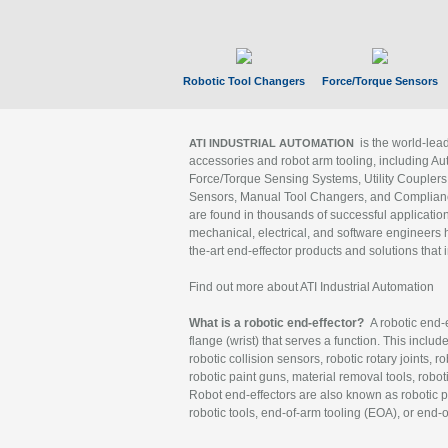
Robotic Tool Changers
Force/Torque Sensors
is the world-le
ATI INDUSTRIAL AUTOMATION
accessories and robot arm tooling, including Au
Force/Torque Sensing Systems, Utility Couplers
Sensors, Manual Tool Changers, and Compliance
are found in thousands of successful applicatio
mechanical, electrical, and software engineers h
the-art end-effector products and solutions that 
Find out more about ATI Industrial Automation
What is a robotic end-effector?
A robotic end-e
flange (wrist) that serves a function. This includ
robotic collision sensors, robotic rotary joints, 
robotic paint guns, material removal tools, robot
Robot end-effectors are also known as robotic pe
robotic tools, end-of-arm tooling (EOA), or end-