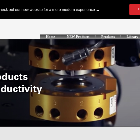
Home
NEW Products
Products
Library