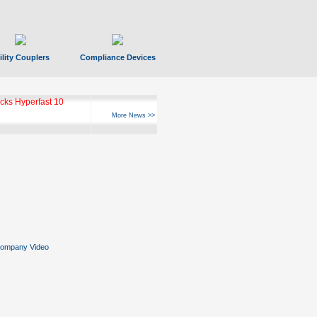
ility Couplers
Compliance Devices
ks Hyperfast 10
More News >>