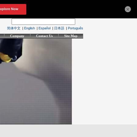
×
简体中文
|
English
|
Español
|
日本語
|
Português
Company
Contact Us
Site Map