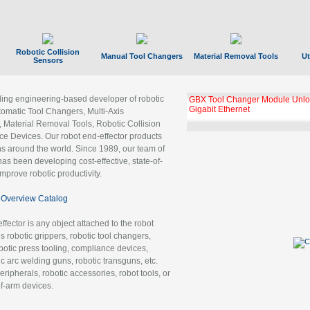
Robotic Collision
Manual Tool Changers
Material Removal Tools
Ut
Sensors
ading engineering-based developer of robotic
GBX Tool Changer Module Unloc
Gigabit Ethernet
tomatic Tool Changers, Multi-Axis
, Material Removal Tools, Robotic Collision
 Devices. Our robot end-effector products
ns around the world. Since 1989, our team of
as been developing cost-effective, state-of-
improve robotic productivity.
Overview Catalog
ffector is any object attached to the robot
es robotic grippers, robotic tool changers,
robotic press tooling, compliance devices,
ic arc welding guns, robotic transguns, etc.
ripherals, robotic accessories, robot tools, or
of-arm devices.