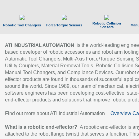
Robotic Collision
Robotic Tool Changers
Force/Torque Sensors
Manu
Sensors
is the world-leading enginee
ATI INDUSTRIAL AUTOMATION
based developer of robotic accessories and robot arm tooling
Automatic Tool Changers, Multi-Axis Force/Torque Sensing 
Utility Couplers, Material Removal Tools, Robotic Collision S
Manual Tool Changers, and Compliance Devices. Our robot 
effector products are found in thousands of successful applic
around the world. Since 1989, our team of mechanical, electri
software engineers has been developing cost-effective, state-
end-effector products and solutions that improve robotic produc
Find out more about ATI Industrial Automation
Overview Ca
What is a robotic end-effector?
A robotic end-effector is an
attached to the robot flange (wrist) that serves a function. Thi