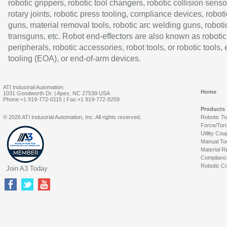
robotic grippers, robotic tool changers, robotic collision senso
rotary joints, robotic press tooling, compliance devices, roboti
guns, material removal tools, robotic arc welding guns, roboti
transguns, etc. Robot end-effectors are also known as robotic
peripherals, robotic accessories, robot tools, or robotic tools,
tooling (EOA), or end-of-arm devices.
ATI Industrial Automation
Home
1031 Goodworth Dr. | Apex, NC 27539 USA
Phone:+1 919-772-0115 | Fax:+1 919-772-8259
Products
© 2026 ATI Industrial Automation, Inc. All rights reserved.
Robotic T
Force/Tor
Utility Cou
Manual To
Material R
Complianc
Robotic Co
Join A3 Today