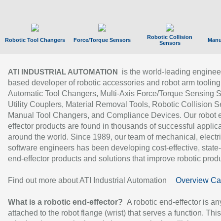
Robotic Collision
Robotic Tool Changers
Force/Torque Sensors
Manu
Sensors
is the world-leading enginee
ATI INDUSTRIAL AUTOMATION
based developer of robotic accessories and robot arm tooling
Automatic Tool Changers, Multi-Axis Force/Torque Sensing 
Utility Couplers, Material Removal Tools, Robotic Collision S
Manual Tool Changers, and Compliance Devices. Our robot 
effector products are found in thousands of successful applic
around the world. Since 1989, our team of mechanical, electri
software engineers has been developing cost-effective, state-
end-effector products and solutions that improve robotic produc
Find out more about ATI Industrial Automation
Overview Ca
What is a robotic end-effector?
A robotic end-effector is an
attached to the robot flange (wrist) that serves a function. Thi