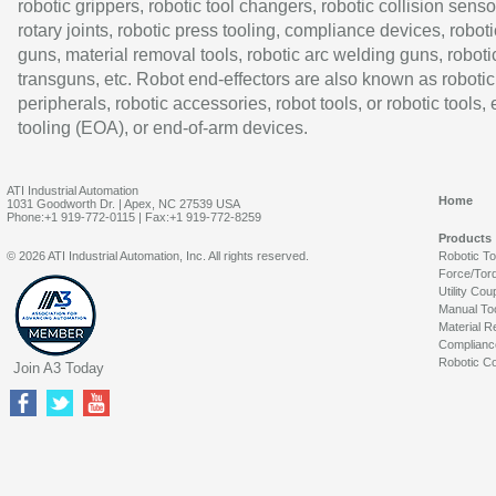
robotic grippers, robotic tool changers, robotic collision senso
rotary joints, robotic press tooling, compliance devices, roboti
guns, material removal tools, robotic arc welding guns, roboti
transguns, etc. Robot end-effectors are also known as robotic
peripherals, robotic accessories, robot tools, or robotic tools,
tooling (EOA), or end-of-arm devices.
ATI Industrial Automation
Home
1031 Goodworth Dr. | Apex, NC 27539 USA
Phone:+1 919-772-0115 | Fax:+1 919-772-8259
Products
© 2026 ATI Industrial Automation, Inc. All rights reserved.
Robotic T
Force/Tor
Utility Cou
Manual To
Material R
Complianc
Robotic Co
Join A3 Today