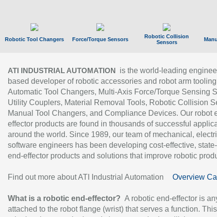
Robotic Collision
Robotic Tool Changers
Force/Torque Sensors
Manu
Sensors
is the world-leading enginee
ATI INDUSTRIAL AUTOMATION
based developer of robotic accessories and robot arm tooling
Automatic Tool Changers, Multi-Axis Force/Torque Sensing 
Utility Couplers, Material Removal Tools, Robotic Collision S
Manual Tool Changers, and Compliance Devices. Our robot 
effector products are found in thousands of successful applic
around the world. Since 1989, our team of mechanical, electri
software engineers has been developing cost-effective, state-
end-effector products and solutions that improve robotic produc
Find out more about ATI Industrial Automation
Overview Ca
What is a robotic end-effector?
A robotic end-effector is an
attached to the robot flange (wrist) that serves a function. Thi