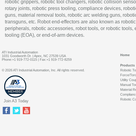
robotic grippers, robotic tool changers, robotic collision senso
rotary joints, robotic press tooling, compliance devices, roboti
guns, material removal tools, robotic arc welding guns, roboti
transguns, etc. Robot end-effectors are also known as robotic
peripherals, robotic accessories, robot tools, or robotic tools,
tooling (EOA), or end-of-arm devices.
ATI Industrial Automation
Home
1031 Goodworth Dr. | Apex, NC 27539 USA
Phone:+1 919-772-0115 | Fax:+1 919-772-8259
Products
© 2026 ATI Industrial Automation, Inc. All rights reserved.
Robotic T
Force/Tor
Utility Cou
Manual To
Material R
Complianc
Robotic Co
Join A3 Today