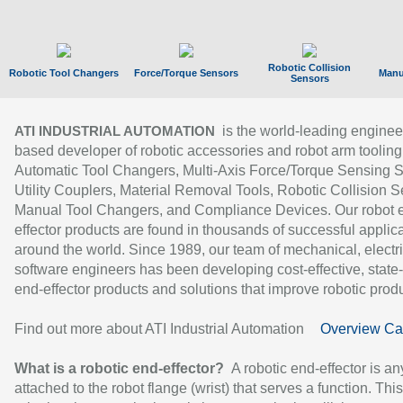
Robotic Collision
Robotic Tool Changers
Force/Torque Sensors
Manu
Sensors
is the world-leading enginee
ATI INDUSTRIAL AUTOMATION
based developer of robotic accessories and robot arm tooling
Automatic Tool Changers, Multi-Axis Force/Torque Sensing 
Utility Couplers, Material Removal Tools, Robotic Collision S
Manual Tool Changers, and Compliance Devices. Our robot 
effector products are found in thousands of successful applic
around the world. Since 1989, our team of mechanical, electri
software engineers has been developing cost-effective, state-
end-effector products and solutions that improve robotic produc
Find out more about ATI Industrial Automation
Overview Ca
What is a robotic end-effector?
A robotic end-effector is an
attached to the robot flange (wrist) that serves a function. Thi