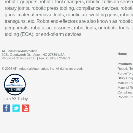
robotic grippers, robotic tool changers, robotic collision senso
rotary joints, robotic press tooling, compliance devices, roboti
guns, material removal tools, robotic arc welding guns, roboti
transguns, etc. Robot end-effectors are also known as robotic
peripherals, robotic accessories, robot tools, or robotic tools,
tooling (EOA), or end-of-arm devices.
ATI Industrial Automation
Home
1031 Goodworth Dr. | Apex, NC 27539 USA
Phone:+1 919-772-0115 | Fax:+1 919-772-8259
Products
© 2026 ATI Industrial Automation, Inc. All rights reserved.
Robotic T
Force/Tor
Utility Cou
Manual To
Material R
Complianc
Robotic Co
Join A3 Today