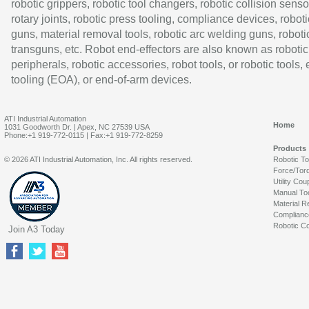
robotic grippers, robotic tool changers, robotic collision senso
rotary joints, robotic press tooling, compliance devices, roboti
guns, material removal tools, robotic arc welding guns, roboti
transguns, etc. Robot end-effectors are also known as robotic
peripherals, robotic accessories, robot tools, or robotic tools,
tooling (EOA), or end-of-arm devices.
ATI Industrial Automation
Home
1031 Goodworth Dr. | Apex, NC 27539 USA
Phone:+1 919-772-0115 | Fax:+1 919-772-8259
Products
© 2026 ATI Industrial Automation, Inc. All rights reserved.
Robotic T
Force/Tor
Utility Cou
Manual To
Material R
Complianc
Robotic Co
Join A3 Today