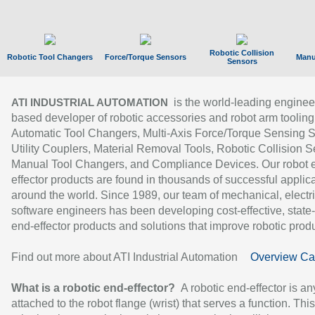
Robotic Collision
Robotic Tool Changers
Force/Torque Sensors
Manu
Sensors
is the world-leading enginee
ATI INDUSTRIAL AUTOMATION
based developer of robotic accessories and robot arm tooling
Automatic Tool Changers, Multi-Axis Force/Torque Sensing 
Utility Couplers, Material Removal Tools, Robotic Collision S
Manual Tool Changers, and Compliance Devices. Our robot 
effector products are found in thousands of successful applic
around the world. Since 1989, our team of mechanical, electri
software engineers has been developing cost-effective, state-
end-effector products and solutions that improve robotic produc
Find out more about ATI Industrial Automation
Overview Ca
What is a robotic end-effector?
A robotic end-effector is an
attached to the robot flange (wrist) that serves a function. Thi