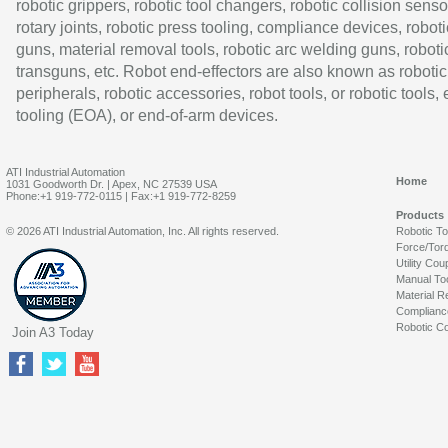
robotic grippers, robotic tool changers, robotic collision senso
rotary joints, robotic press tooling, compliance devices, roboti
guns, material removal tools, robotic arc welding guns, roboti
transguns, etc. Robot end-effectors are also known as robotic
peripherals, robotic accessories, robot tools, or robotic tools,
tooling (EOA), or end-of-arm devices.
ATI Industrial Automation
Home
1031 Goodworth Dr. | Apex, NC 27539 USA
Phone:+1 919-772-0115 | Fax:+1 919-772-8259
Products
© 2026 ATI Industrial Automation, Inc. All rights reserved.
Robotic T
Force/Tor
Utility Cou
Manual To
Material R
Complianc
Robotic Co
Join A3 Today