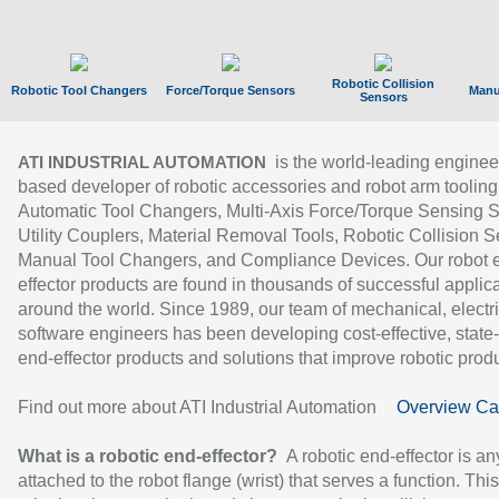
Robotic Collision
Robotic Tool Changers
Force/Torque Sensors
Manu
Sensors
is the world-leading enginee
ATI INDUSTRIAL AUTOMATION
based developer of robotic accessories and robot arm tooling
Automatic Tool Changers, Multi-Axis Force/Torque Sensing 
Utility Couplers, Material Removal Tools, Robotic Collision S
Manual Tool Changers, and Compliance Devices. Our robot 
effector products are found in thousands of successful applic
around the world. Since 1989, our team of mechanical, electri
software engineers has been developing cost-effective, state-
end-effector products and solutions that improve robotic produc
Find out more about ATI Industrial Automation
Overview Ca
What is a robotic end-effector?
A robotic end-effector is an
attached to the robot flange (wrist) that serves a function. Thi