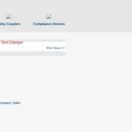
ility Couplers
Compliance Devices
 Tool Changer
More News >>