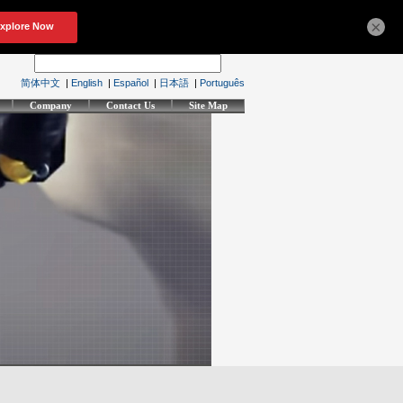
×
简体中文
|
English
|
Español
|
日本語
|
Português
Company
Contact Us
Site Map