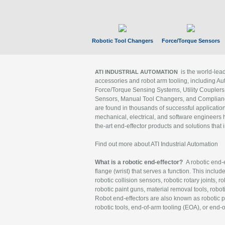
Robotic Tool Changers
Force/Torque Sensors
is the world-le
ATI INDUSTRIAL AUTOMATION
accessories and robot arm tooling, including Au
Force/Torque Sensing Systems, Utility Couplers
Sensors, Manual Tool Changers, and Compliance
are found in thousands of successful applicatio
mechanical, electrical, and software engineers h
the-art end-effector products and solutions that 
Find out more about ATI Industrial Automation
What is a robotic end-effector?
A robotic end-e
flange (wrist) that serves a function. This includ
robotic collision sensors, robotic rotary joints, 
robotic paint guns, material removal tools, robot
Robot end-effectors are also known as robotic pe
robotic tools, end-of-arm tooling (EOA), or end-