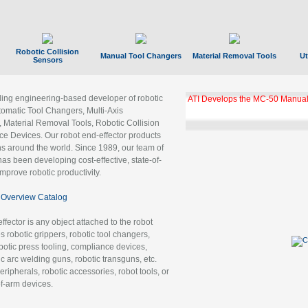
Robotic Collision
Manual Tool Changers
Material Removal Tools
Ut
Sensors
ading engineering-based developer of robotic
ATI Develops the MC-50 Manual
tomatic Tool Changers, Multi-Axis
, Material Removal Tools, Robotic Collision
 Devices. Our robot end-effector products
ns around the world. Since 1989, our team of
as been developing cost-effective, state-of-
improve robotic productivity.
Overview Catalog
ffector is any object attached to the robot
es robotic grippers, robotic tool changers,
robotic press tooling, compliance devices,
ic arc welding guns, robotic transguns, etc.
ripherals, robotic accessories, robot tools, or
of-arm devices.