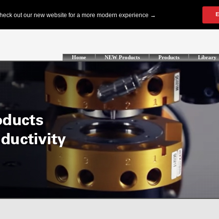
Home
NEW Products
Products
Library