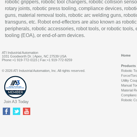
robotic grippers, robotic tool changers, robotic collision senso
rotary joints, robotic press tooling, compliance devices, roboti
guns, material removal tools, robotic arc welding guns, roboti
transguns, etc. Robot end-effectors are also known as robotic
peripherals, robotic accessories, robot tools, or robotic tools,
tooling (EOA), or end-of-arm devices.
ATI Industrial Automation
Home
1031 Goodworth Dr. | Apex, NC 27539 USA
Phone:+1 919-772-0115 | Fax:+1 919-772-8259
Products
© 2026 ATI Industrial Automation, Inc. All rights reserved.
Robotic T
Force/Tor
Utility Cou
Manual To
Material R
Complianc
Robotic Co
Join A3 Today