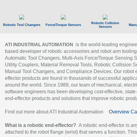
Robotic Collision
Robotic Tool Changers
Force/Torque Sensors
Manu
Sensors
is the world-leading enginee
ATI INDUSTRIAL AUTOMATION
based developer of robotic accessories and robot arm tooling
Automatic Tool Changers, Multi-Axis Force/Torque Sensing 
Utility Couplers, Material Removal Tools, Robotic Collision S
Manual Tool Changers, and Compliance Devices. Our robot 
effector products are found in thousands of successful applic
around the world. Since 1989, our team of mechanical, electri
software engineers has been developing cost-effective, state-
end-effector products and solutions that improve robotic produc
Find out more about ATI Industrial Automation
Overview Ca
What is a robotic end-effector?
A robotic end-effector is an
attached to the robot flange (wrist) that serves a function. Thi