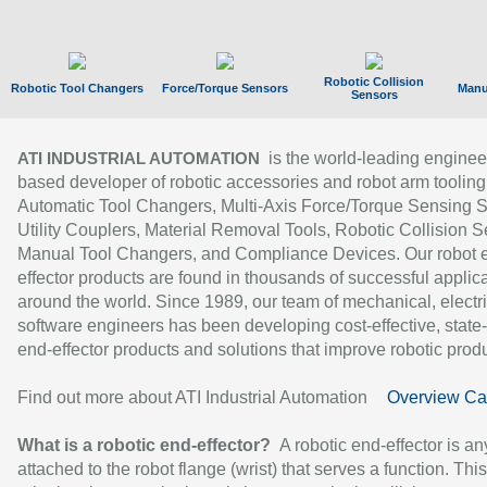
Robotic Collision
Robotic Tool Changers
Force/Torque Sensors
Manu
Sensors
is the world-leading enginee
ATI INDUSTRIAL AUTOMATION
based developer of robotic accessories and robot arm tooling
Automatic Tool Changers, Multi-Axis Force/Torque Sensing 
Utility Couplers, Material Removal Tools, Robotic Collision S
Manual Tool Changers, and Compliance Devices. Our robot 
effector products are found in thousands of successful applic
around the world. Since 1989, our team of mechanical, electri
software engineers has been developing cost-effective, state-
end-effector products and solutions that improve robotic produc
Find out more about ATI Industrial Automation
Overview Ca
What is a robotic end-effector?
A robotic end-effector is an
attached to the robot flange (wrist) that serves a function. Thi