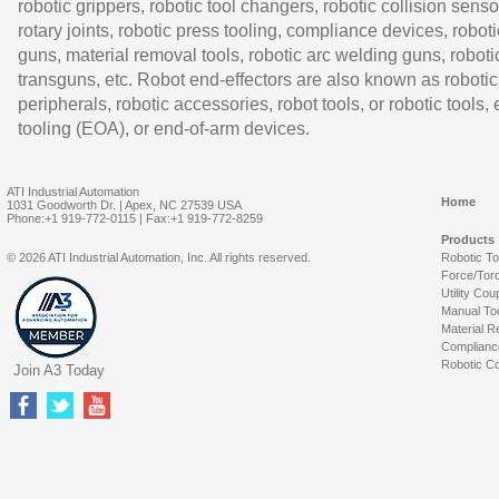
robotic grippers, robotic tool changers, robotic collision senso
rotary joints, robotic press tooling, compliance devices, roboti
guns, material removal tools, robotic arc welding guns, roboti
transguns, etc. Robot end-effectors are also known as robotic
peripherals, robotic accessories, robot tools, or robotic tools,
tooling (EOA), or end-of-arm devices.
ATI Industrial Automation
Home
1031 Goodworth Dr. | Apex, NC 27539 USA
Phone:+1 919-772-0115 | Fax:+1 919-772-8259
Products
© 2026 ATI Industrial Automation, Inc. All rights reserved.
Robotic T
Force/Tor
Utility Cou
Manual To
Material R
Complianc
Robotic Co
Join A3 Today