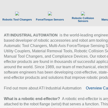
Robotic Collision
Robotic Tool Changers
Force/Torque Sensors
Manu
Sensors
is the world-leading enginee
ATI INDUSTRIAL AUTOMATION
based developer of robotic accessories and robot arm tooling
Automatic Tool Changers, Multi-Axis Force/Torque Sensing 
Utility Couplers, Material Removal Tools, Robotic Collision S
Manual Tool Changers, and Compliance Devices. Our robot 
effector products are found in thousands of successful applic
around the world. Since 1989, our team of mechanical, electri
software engineers has been developing cost-effective, state-
end-effector products and solutions that improve robotic produc
Find out more about ATI Industrial Automation
Overview Ca
What is a robotic end-effector?
A robotic end-effector is an
attached to the robot flange (wrist) that serves a function. Thi