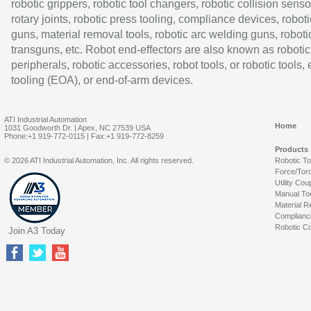
robotic grippers, robotic tool changers, robotic collision senso
rotary joints, robotic press tooling, compliance devices, roboti
guns, material removal tools, robotic arc welding guns, roboti
transguns, etc. Robot end-effectors are also known as robotic
peripherals, robotic accessories, robot tools, or robotic tools,
tooling (EOA), or end-of-arm devices.
ATI Industrial Automation
Home
1031 Goodworth Dr. | Apex, NC 27539 USA
Phone:+1 919-772-0115 | Fax:+1 919-772-8259
Products
© 2026 ATI Industrial Automation, Inc. All rights reserved.
Robotic T
Force/Tor
Utility Cou
Manual To
Material R
Complianc
Robotic Co
Join A3 Today