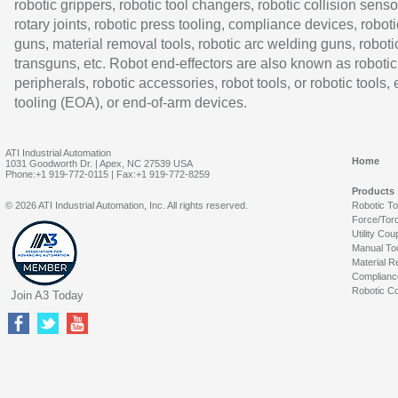
robotic grippers, robotic tool changers, robotic collision senso
rotary joints, robotic press tooling, compliance devices, roboti
guns, material removal tools, robotic arc welding guns, roboti
transguns, etc. Robot end-effectors are also known as robotic
peripherals, robotic accessories, robot tools, or robotic tools,
tooling (EOA), or end-of-arm devices.
ATI Industrial Automation
Home
1031 Goodworth Dr. | Apex, NC 27539 USA
Phone:+1 919-772-0115 | Fax:+1 919-772-8259
Products
© 2026 ATI Industrial Automation, Inc. All rights reserved.
Robotic T
Force/Tor
Utility Cou
Manual To
Material R
Complianc
Robotic Co
Join A3 Today