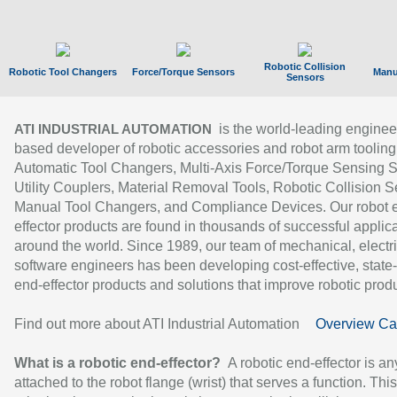
Robotic Collision
Robotic Tool Changers
Force/Torque Sensors
Manu
Sensors
is the world-leading enginee
ATI INDUSTRIAL AUTOMATION
based developer of robotic accessories and robot arm tooling
Automatic Tool Changers, Multi-Axis Force/Torque Sensing 
Utility Couplers, Material Removal Tools, Robotic Collision S
Manual Tool Changers, and Compliance Devices. Our robot 
effector products are found in thousands of successful applic
around the world. Since 1989, our team of mechanical, electri
software engineers has been developing cost-effective, state-
end-effector products and solutions that improve robotic produc
Find out more about ATI Industrial Automation
Overview Ca
What is a robotic end-effector?
A robotic end-effector is an
attached to the robot flange (wrist) that serves a function. Thi