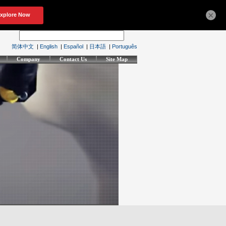
×
简体中文
|
English
|
Español
|
日本語
|
Português
Company
Contact Us
Site Map