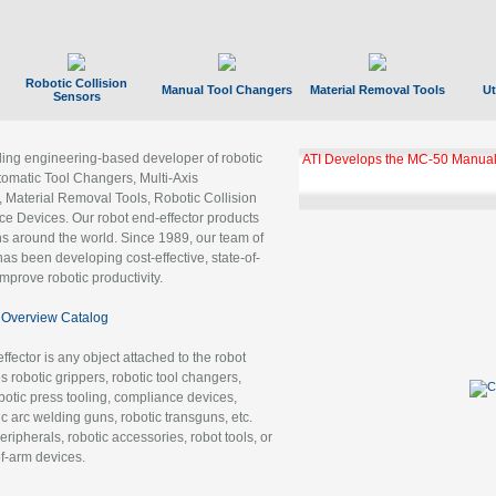
Robotic Collision
Manual Tool Changers
Material Removal Tools
Ut
Sensors
ading engineering-based developer of robotic
ATI Develops the MC-50 Manual
tomatic Tool Changers, Multi-Axis
, Material Removal Tools, Robotic Collision
 Devices. Our robot end-effector products
ns around the world. Since 1989, our team of
as been developing cost-effective, state-of-
improve robotic productivity.
Overview Catalog
ffector is any object attached to the robot
es robotic grippers, robotic tool changers,
robotic press tooling, compliance devices,
ic arc welding guns, robotic transguns, etc.
ripherals, robotic accessories, robot tools, or
of-arm devices.