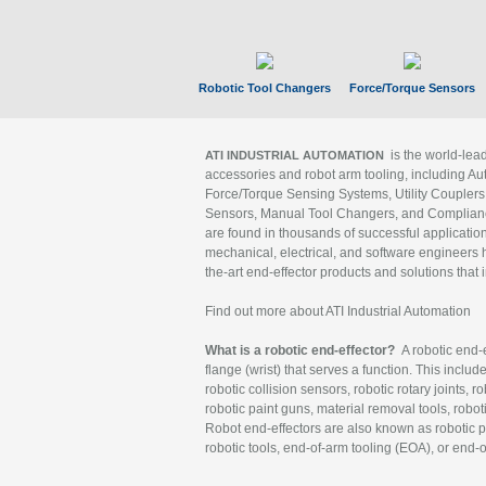
Robotic Tool Changers
Force/Torque Sensors
is the world-le
ATI INDUSTRIAL AUTOMATION
accessories and robot arm tooling, including Au
Force/Torque Sensing Systems, Utility Couplers
Sensors, Manual Tool Changers, and Compliance
are found in thousands of successful applicatio
mechanical, electrical, and software engineers h
the-art end-effector products and solutions that 
Find out more about ATI Industrial Automation
What is a robotic end-effector?
A robotic end-e
flange (wrist) that serves a function. This includ
robotic collision sensors, robotic rotary joints, 
robotic paint guns, material removal tools, robot
Robot end-effectors are also known as robotic pe
robotic tools, end-of-arm tooling (EOA), or end-