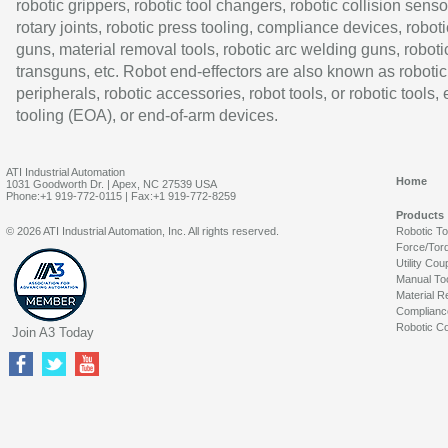
robotic grippers, robotic tool changers, robotic collision senso
rotary joints, robotic press tooling, compliance devices, roboti
guns, material removal tools, robotic arc welding guns, roboti
transguns, etc. Robot end-effectors are also known as robotic
peripherals, robotic accessories, robot tools, or robotic tools,
tooling (EOA), or end-of-arm devices.
ATI Industrial Automation
Home
1031 Goodworth Dr. | Apex, NC 27539 USA
Phone:+1 919-772-0115 | Fax:+1 919-772-8259
Products
© 2026 ATI Industrial Automation, Inc. All rights reserved.
Robotic T
Force/Tor
Utility Cou
Manual To
Material R
Complianc
Robotic Co
Join A3 Today