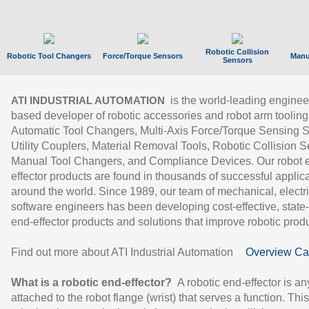
Robotic Collision
Robotic Tool Changers
Force/Torque Sensors
Manu
Sensors
is the world-leading enginee
ATI INDUSTRIAL AUTOMATION
based developer of robotic accessories and robot arm tooling
Automatic Tool Changers, Multi-Axis Force/Torque Sensing 
Utility Couplers, Material Removal Tools, Robotic Collision S
Manual Tool Changers, and Compliance Devices. Our robot 
effector products are found in thousands of successful applic
around the world. Since 1989, our team of mechanical, electri
software engineers has been developing cost-effective, state-
end-effector products and solutions that improve robotic produc
Find out more about ATI Industrial Automation
Overview Ca
What is a robotic end-effector?
A robotic end-effector is an
attached to the robot flange (wrist) that serves a function. Thi