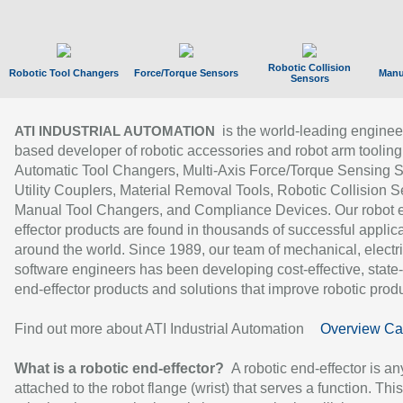
Robotic Collision
Robotic Tool Changers
Force/Torque Sensors
Manu
Sensors
is the world-leading enginee
ATI INDUSTRIAL AUTOMATION
based developer of robotic accessories and robot arm tooling
Automatic Tool Changers, Multi-Axis Force/Torque Sensing 
Utility Couplers, Material Removal Tools, Robotic Collision S
Manual Tool Changers, and Compliance Devices. Our robot 
effector products are found in thousands of successful applic
around the world. Since 1989, our team of mechanical, electri
software engineers has been developing cost-effective, state-
end-effector products and solutions that improve robotic produc
Find out more about ATI Industrial Automation
Overview Ca
What is a robotic end-effector?
A robotic end-effector is an
attached to the robot flange (wrist) that serves a function. Thi