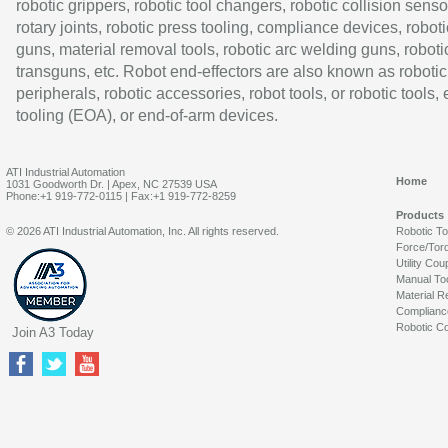
robotic grippers, robotic tool changers, robotic collision senso
rotary joints, robotic press tooling, compliance devices, roboti
guns, material removal tools, robotic arc welding guns, roboti
transguns, etc. Robot end-effectors are also known as robotic
peripherals, robotic accessories, robot tools, or robotic tools,
tooling (EOA), or end-of-arm devices.
ATI Industrial Automation
Home
1031 Goodworth Dr. | Apex, NC 27539 USA
Phone:+1 919-772-0115 | Fax:+1 919-772-8259
Products
© 2026 ATI Industrial Automation, Inc. All rights reserved.
Robotic T
Force/Tor
Utility Cou
Manual To
Material R
Complianc
Robotic Co
Join A3 Today