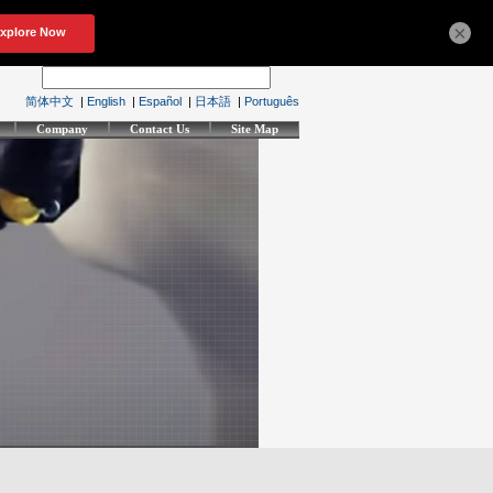
×
简体中文
|
English
|
Español
|
日本語
|
Português
Company
Contact Us
Site Map