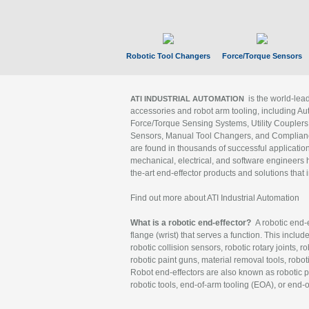
Robotic Tool Changers
Force/Torque Sensors
is the world-le
ATI INDUSTRIAL AUTOMATION
accessories and robot arm tooling, including Au
Force/Torque Sensing Systems, Utility Couplers
Sensors, Manual Tool Changers, and Compliance
are found in thousands of successful applicatio
mechanical, electrical, and software engineers h
the-art end-effector products and solutions that 
Find out more about ATI Industrial Automation
What is a robotic end-effector?
A robotic end-e
flange (wrist) that serves a function. This includ
robotic collision sensors, robotic rotary joints, 
robotic paint guns, material removal tools, robot
Robot end-effectors are also known as robotic pe
robotic tools, end-of-arm tooling (EOA), or end-