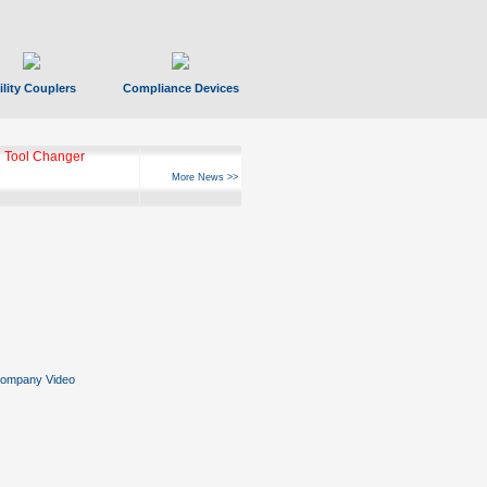
ility Couplers
Compliance Devices
 Tool Changer
More News >>