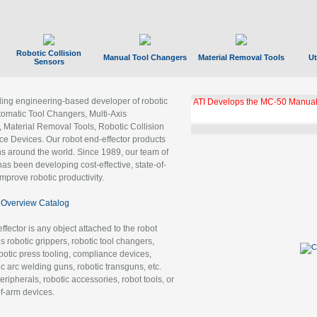
Robotic Collision
Manual Tool Changers
Material Removal Tools
Ut
Sensors
ading engineering-based developer of robotic
ATI Develops the MC-50 Manual
tomatic Tool Changers, Multi-Axis
, Material Removal Tools, Robotic Collision
 Devices. Our robot end-effector products
ns around the world. Since 1989, our team of
as been developing cost-effective, state-of-
improve robotic productivity.
Overview Catalog
ffector is any object attached to the robot
es robotic grippers, robotic tool changers,
robotic press tooling, compliance devices,
ic arc welding guns, robotic transguns, etc.
ripherals, robotic accessories, robot tools, or
of-arm devices.