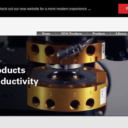
Home
NEW Products
Products
Library