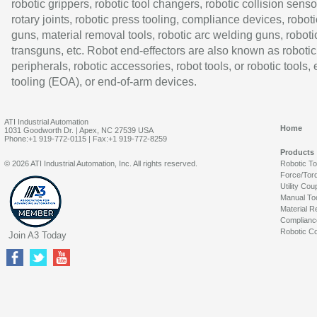
robotic grippers, robotic tool changers, robotic collision senso
rotary joints, robotic press tooling, compliance devices, roboti
guns, material removal tools, robotic arc welding guns, roboti
transguns, etc. Robot end-effectors are also known as robotic
peripherals, robotic accessories, robot tools, or robotic tools,
tooling (EOA), or end-of-arm devices.
ATI Industrial Automation
Home
1031 Goodworth Dr. | Apex, NC 27539 USA
Phone:+1 919-772-0115 | Fax:+1 919-772-8259
Products
© 2026 ATI Industrial Automation, Inc. All rights reserved.
Robotic T
Force/Tor
Utility Cou
Manual To
Material R
Complianc
Robotic Co
Join A3 Today