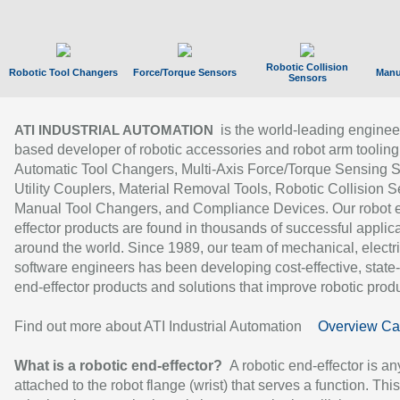
Robotic Collision
Robotic Tool Changers
Force/Torque Sensors
Manu
Sensors
is the world-leading enginee
ATI INDUSTRIAL AUTOMATION
based developer of robotic accessories and robot arm tooling
Automatic Tool Changers, Multi-Axis Force/Torque Sensing 
Utility Couplers, Material Removal Tools, Robotic Collision S
Manual Tool Changers, and Compliance Devices. Our robot 
effector products are found in thousands of successful applic
around the world. Since 1989, our team of mechanical, electri
software engineers has been developing cost-effective, state-
end-effector products and solutions that improve robotic produc
Find out more about ATI Industrial Automation
Overview Ca
What is a robotic end-effector?
A robotic end-effector is an
attached to the robot flange (wrist) that serves a function. Thi