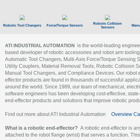
Robotic Collision
Robotic Tool Changers
Force/Torque Sensors
Manu
Sensors
is the world-leading enginee
ATI INDUSTRIAL AUTOMATION
based developer of robotic accessories and robot arm tooling
Automatic Tool Changers, Multi-Axis Force/Torque Sensing 
Utility Couplers, Material Removal Tools, Robotic Collision S
Manual Tool Changers, and Compliance Devices. Our robot 
effector products are found in thousands of successful applic
around the world. Since 1989, our team of mechanical, electri
software engineers has been developing cost-effective, state-
end-effector products and solutions that improve robotic produc
Find out more about ATI Industrial Automation
Overview Ca
What is a robotic end-effector?
A robotic end-effector is an
attached to the robot flange (wrist) that serves a function. Thi