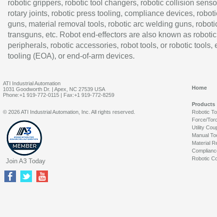
robotic grippers, robotic tool changers, robotic collision senso
rotary joints, robotic press tooling, compliance devices, roboti
guns, material removal tools, robotic arc welding guns, roboti
transguns, etc. Robot end-effectors are also known as robotic
peripherals, robotic accessories, robot tools, or robotic tools,
tooling (EOA), or end-of-arm devices.
ATI Industrial Automation
Home
1031 Goodworth Dr. | Apex, NC 27539 USA
Phone:+1 919-772-0115 | Fax:+1 919-772-8259
Products
© 2026 ATI Industrial Automation, Inc. All rights reserved.
Robotic T
Force/Tor
Utility Cou
Manual To
Material R
Complianc
Robotic Co
Join A3 Today