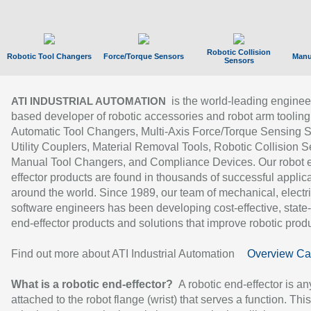
Robotic Collision
Robotic Tool Changers
Force/Torque Sensors
Manu
Sensors
is the world-leading enginee
ATI INDUSTRIAL AUTOMATION
based developer of robotic accessories and robot arm tooling
Automatic Tool Changers, Multi-Axis Force/Torque Sensing 
Utility Couplers, Material Removal Tools, Robotic Collision S
Manual Tool Changers, and Compliance Devices. Our robot 
effector products are found in thousands of successful applic
around the world. Since 1989, our team of mechanical, electri
software engineers has been developing cost-effective, state-
end-effector products and solutions that improve robotic produc
Find out more about ATI Industrial Automation
Overview Ca
What is a robotic end-effector?
A robotic end-effector is an
attached to the robot flange (wrist) that serves a function. Thi