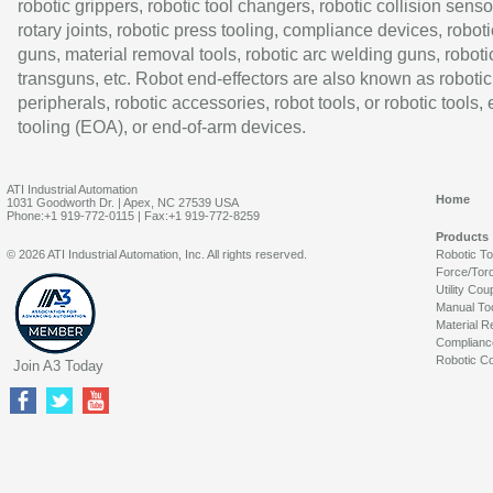
robotic grippers, robotic tool changers, robotic collision senso
rotary joints, robotic press tooling, compliance devices, roboti
guns, material removal tools, robotic arc welding guns, roboti
transguns, etc. Robot end-effectors are also known as robotic
peripherals, robotic accessories, robot tools, or robotic tools,
tooling (EOA), or end-of-arm devices.
ATI Industrial Automation
Home
1031 Goodworth Dr. | Apex, NC 27539 USA
Phone:+1 919-772-0115 | Fax:+1 919-772-8259
Products
© 2026 ATI Industrial Automation, Inc. All rights reserved.
Robotic T
Force/Tor
Utility Cou
Manual To
Material R
Complianc
Robotic Co
Join A3 Today