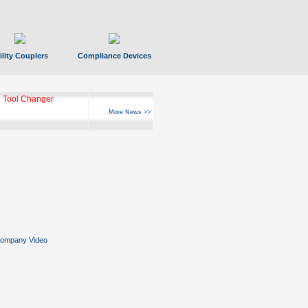
ility Couplers
Compliance Devices
 Tool Changer
More News >>