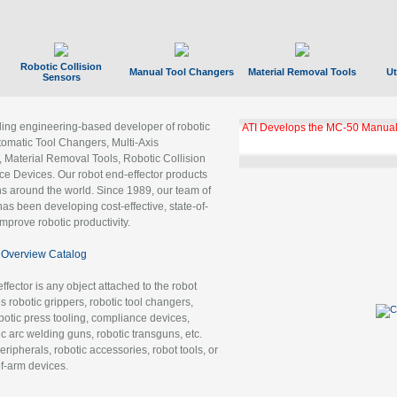
Robotic Collision
Manual Tool Changers
Material Removal Tools
Ut
Sensors
ading engineering-based developer of robotic
ATI Develops the MC-50 Manual
tomatic Tool Changers, Multi-Axis
, Material Removal Tools, Robotic Collision
 Devices. Our robot end-effector products
ns around the world. Since 1989, our team of
as been developing cost-effective, state-of-
improve robotic productivity.
Overview Catalog
ffector is any object attached to the robot
es robotic grippers, robotic tool changers,
robotic press tooling, compliance devices,
ic arc welding guns, robotic transguns, etc.
ripherals, robotic accessories, robot tools, or
of-arm devices.