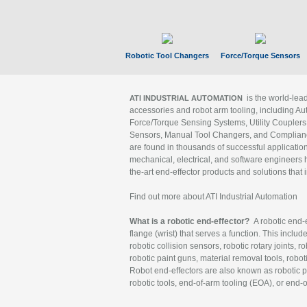
Robotic Tool Changers
Force/Torque Sensors
is the world-le
ATI INDUSTRIAL AUTOMATION
accessories and robot arm tooling, including Au
Force/Torque Sensing Systems, Utility Couplers
Sensors, Manual Tool Changers, and Compliance
are found in thousands of successful applicatio
mechanical, electrical, and software engineers h
the-art end-effector products and solutions that 
Find out more about ATI Industrial Automation
What is a robotic end-effector?
A robotic end-e
flange (wrist) that serves a function. This includ
robotic collision sensors, robotic rotary joints, 
robotic paint guns, material removal tools, robot
Robot end-effectors are also known as robotic pe
robotic tools, end-of-arm tooling (EOA), or end-