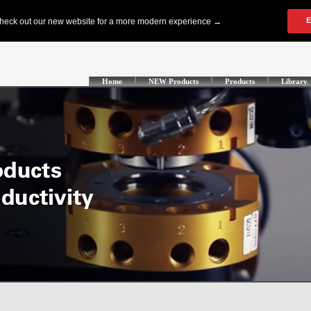
Home
NEW Products
Products
Library