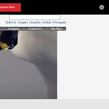
×
简体中文
|
English
|
Español
|
日本語
|
Português
Company
Contact Us
Site Map