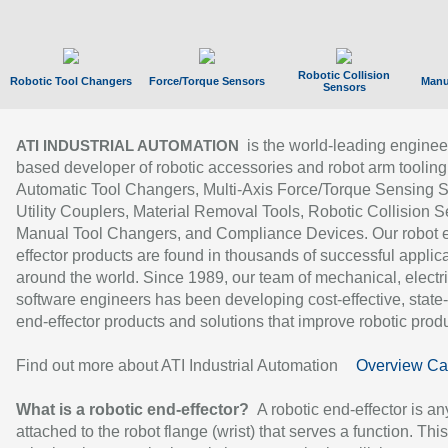
Robotic Collision
Robotic Tool Changers
Force/Torque Sensors
Manu
Sensors
is the world-leading enginee
ATI INDUSTRIAL AUTOMATION
based developer of robotic accessories and robot arm tooling
Automatic Tool Changers, Multi-Axis Force/Torque Sensing 
Utility Couplers, Material Removal Tools, Robotic Collision S
Manual Tool Changers, and Compliance Devices. Our robot 
effector products are found in thousands of successful applic
around the world. Since 1989, our team of mechanical, electri
software engineers has been developing cost-effective, state-
end-effector products and solutions that improve robotic produc
Find out more about ATI Industrial Automation
Overview Ca
What is a robotic end-effector?
A robotic end-effector is an
attached to the robot flange (wrist) that serves a function. Thi