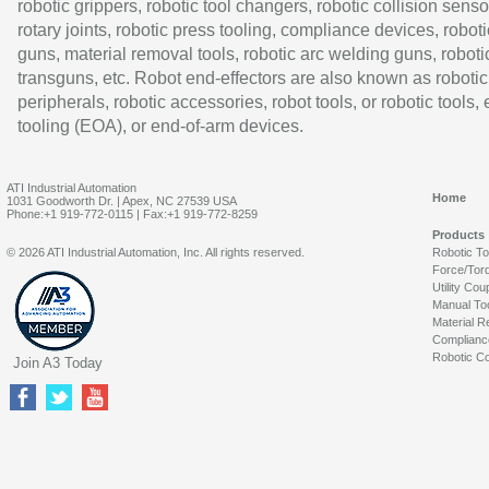
robotic grippers, robotic tool changers, robotic collision senso
rotary joints, robotic press tooling, compliance devices, roboti
guns, material removal tools, robotic arc welding guns, roboti
transguns, etc. Robot end-effectors are also known as robotic
peripherals, robotic accessories, robot tools, or robotic tools,
tooling (EOA), or end-of-arm devices.
ATI Industrial Automation
Home
1031 Goodworth Dr. | Apex, NC 27539 USA
Phone:+1 919-772-0115 | Fax:+1 919-772-8259
Products
© 2026 ATI Industrial Automation, Inc. All rights reserved.
Robotic T
Force/Tor
Utility Cou
Manual To
Material R
Complianc
Robotic Co
Join A3 Today