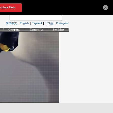
×
简体中文
|
English
|
Español
|
日本語
|
Português
Company
Contact Us
Site Map