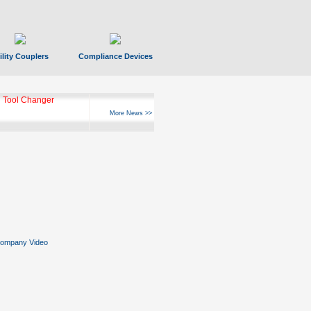
ility Couplers
Compliance Devices
 Tool Changer
More News >>