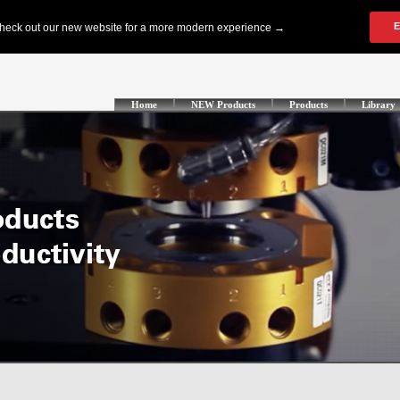
Home
NEW Products
Products
Library