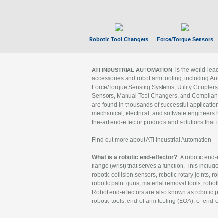
Robotic Tool Changers
Force/Torque Sensors
is the world-le
ATI INDUSTRIAL AUTOMATION
accessories and robot arm tooling, including Au
Force/Torque Sensing Systems, Utility Couplers
Sensors, Manual Tool Changers, and Compliance
are found in thousands of successful applicatio
mechanical, electrical, and software engineers h
the-art end-effector products and solutions that 
Find out more about ATI Industrial Automation
What is a robotic end-effector?
A robotic end-e
flange (wrist) that serves a function. This includ
robotic collision sensors, robotic rotary joints, 
robotic paint guns, material removal tools, robot
Robot end-effectors are also known as robotic pe
robotic tools, end-of-arm tooling (EOA), or end-