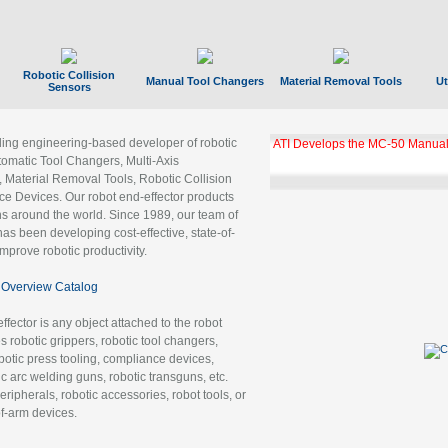
Robotic Collision
Manual Tool Changers
Material Removal Tools
Ut
Sensors
ading engineering-based developer of robotic
ATI Develops the MC-50 Manual
tomatic Tool Changers, Multi-Axis
, Material Removal Tools, Robotic Collision
 Devices. Our robot end-effector products
ns around the world. Since 1989, our team of
as been developing cost-effective, state-of-
improve robotic productivity.
Overview Catalog
ffector is any object attached to the robot
es robotic grippers, robotic tool changers,
robotic press tooling, compliance devices,
ic arc welding guns, robotic transguns, etc.
ripherals, robotic accessories, robot tools, or
of-arm devices.