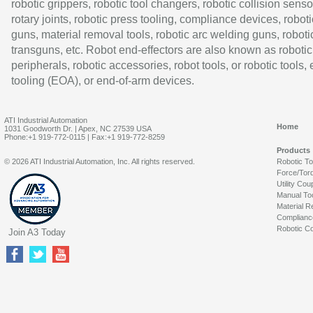
robotic grippers, robotic tool changers, robotic collision senso
rotary joints, robotic press tooling, compliance devices, roboti
guns, material removal tools, robotic arc welding guns, roboti
transguns, etc. Robot end-effectors are also known as robotic
peripherals, robotic accessories, robot tools, or robotic tools,
tooling (EOA), or end-of-arm devices.
ATI Industrial Automation
Home
1031 Goodworth Dr. | Apex, NC 27539 USA
Phone:+1 919-772-0115 | Fax:+1 919-772-8259
Products
© 2026 ATI Industrial Automation, Inc. All rights reserved.
Robotic T
Force/Tor
Utility Cou
Manual To
Material R
Complianc
Robotic Co
Join A3 Today