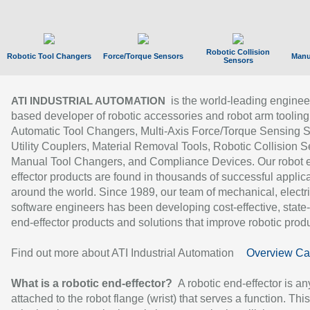
Robotic Collision
Robotic Tool Changers
Force/Torque Sensors
Manu
Sensors
is the world-leading enginee
ATI INDUSTRIAL AUTOMATION
based developer of robotic accessories and robot arm tooling
Automatic Tool Changers, Multi-Axis Force/Torque Sensing 
Utility Couplers, Material Removal Tools, Robotic Collision S
Manual Tool Changers, and Compliance Devices. Our robot 
effector products are found in thousands of successful applic
around the world. Since 1989, our team of mechanical, electri
software engineers has been developing cost-effective, state-
end-effector products and solutions that improve robotic produc
Find out more about ATI Industrial Automation
Overview Ca
What is a robotic end-effector?
A robotic end-effector is an
attached to the robot flange (wrist) that serves a function. Thi