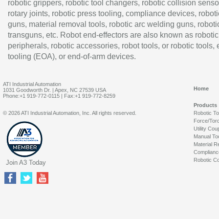
robotic grippers, robotic tool changers, robotic collision senso
rotary joints, robotic press tooling, compliance devices, roboti
guns, material removal tools, robotic arc welding guns, roboti
transguns, etc. Robot end-effectors are also known as robotic
peripherals, robotic accessories, robot tools, or robotic tools,
tooling (EOA), or end-of-arm devices.
ATI Industrial Automation
Home
1031 Goodworth Dr. | Apex, NC 27539 USA
Phone:+1 919-772-0115 | Fax:+1 919-772-8259
Products
© 2026 ATI Industrial Automation, Inc. All rights reserved.
Robotic T
Force/Tor
Utility Cou
Manual To
Material R
Complianc
Robotic Co
Join A3 Today