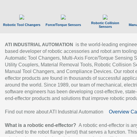
Robotic Collision
Robotic Tool Changers
Force/Torque Sensors
Manu
Sensors
is the world-leading enginee
ATI INDUSTRIAL AUTOMATION
based developer of robotic accessories and robot arm tooling
Automatic Tool Changers, Multi-Axis Force/Torque Sensing 
Utility Couplers, Material Removal Tools, Robotic Collision S
Manual Tool Changers, and Compliance Devices. Our robot 
effector products are found in thousands of successful applic
around the world. Since 1989, our team of mechanical, electri
software engineers has been developing cost-effective, state-
end-effector products and solutions that improve robotic produc
Find out more about ATI Industrial Automation
Overview Ca
What is a robotic end-effector?
A robotic end-effector is an
attached to the robot flange (wrist) that serves a function. Thi