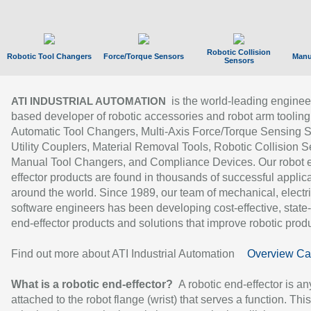
Robotic Collision
Robotic Tool Changers
Force/Torque Sensors
Manu
Sensors
is the world-leading enginee
ATI INDUSTRIAL AUTOMATION
based developer of robotic accessories and robot arm tooling
Automatic Tool Changers, Multi-Axis Force/Torque Sensing 
Utility Couplers, Material Removal Tools, Robotic Collision S
Manual Tool Changers, and Compliance Devices. Our robot 
effector products are found in thousands of successful applic
around the world. Since 1989, our team of mechanical, electri
software engineers has been developing cost-effective, state-
end-effector products and solutions that improve robotic produc
Find out more about ATI Industrial Automation
Overview Ca
What is a robotic end-effector?
A robotic end-effector is an
attached to the robot flange (wrist) that serves a function. Thi