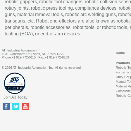
robotic grippers, robotic tool changers, robotic collision senso
rotary joints, robotic press tooling, compliance devices, roboti
guns, material removal tools, robotic arc welding guns, roboti
transguns, etc. Robot end-effectors are also known as robotic
peripherals, robotic accessories, robot tools, or robotic tools,
tooling (EOA), or end-of-arm devices.
ATI Industrial Automation
Home
1031 Goodworth Dr. | Apex, NC 27539 USA
Phone:+1 919-772-0115 | Fax:+1 919-772-8259
Products
© 2026 ATI Industrial Automation, Inc. All rights reserved.
Robotic T
Force/Tor
Utility Cou
Manual To
Material R
Complianc
Robotic Co
Join A3 Today