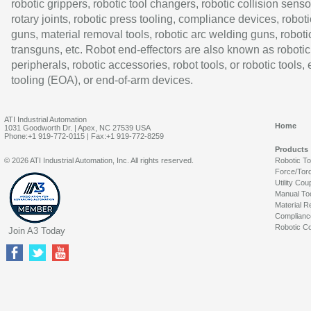
robotic grippers, robotic tool changers, robotic collision senso
rotary joints, robotic press tooling, compliance devices, roboti
guns, material removal tools, robotic arc welding guns, roboti
transguns, etc. Robot end-effectors are also known as robotic
peripherals, robotic accessories, robot tools, or robotic tools,
tooling (EOA), or end-of-arm devices.
ATI Industrial Automation
Home
1031 Goodworth Dr. | Apex, NC 27539 USA
Phone:+1 919-772-0115 | Fax:+1 919-772-8259
Products
© 2026 ATI Industrial Automation, Inc. All rights reserved.
Robotic T
Force/Tor
Utility Cou
Manual To
Material R
Complianc
Robotic Co
Join A3 Today