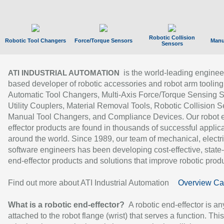
Robotic Collision
Robotic Tool Changers
Force/Torque Sensors
Manu
Sensors
is the world-leading enginee
ATI INDUSTRIAL AUTOMATION
based developer of robotic accessories and robot arm tooling
Automatic Tool Changers, Multi-Axis Force/Torque Sensing 
Utility Couplers, Material Removal Tools, Robotic Collision S
Manual Tool Changers, and Compliance Devices. Our robot 
effector products are found in thousands of successful applic
around the world. Since 1989, our team of mechanical, electri
software engineers has been developing cost-effective, state-
end-effector products and solutions that improve robotic produc
Find out more about ATI Industrial Automation
Overview Ca
What is a robotic end-effector?
A robotic end-effector is an
attached to the robot flange (wrist) that serves a function. Thi