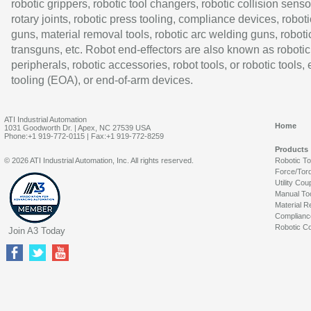
robotic grippers, robotic tool changers, robotic collision senso
rotary joints, robotic press tooling, compliance devices, roboti
guns, material removal tools, robotic arc welding guns, roboti
transguns, etc. Robot end-effectors are also known as robotic
peripherals, robotic accessories, robot tools, or robotic tools,
tooling (EOA), or end-of-arm devices.
ATI Industrial Automation
Home
1031 Goodworth Dr. | Apex, NC 27539 USA
Phone:+1 919-772-0115 | Fax:+1 919-772-8259
Products
© 2026 ATI Industrial Automation, Inc. All rights reserved.
Robotic T
Force/Tor
Utility Cou
Manual To
Material R
Complianc
Robotic Co
Join A3 Today