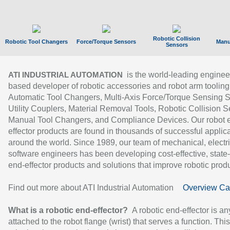
Robotic Collision
Robotic Tool Changers
Force/Torque Sensors
Manu
Sensors
is the world-leading enginee
ATI INDUSTRIAL AUTOMATION
based developer of robotic accessories and robot arm tooling
Automatic Tool Changers, Multi-Axis Force/Torque Sensing 
Utility Couplers, Material Removal Tools, Robotic Collision S
Manual Tool Changers, and Compliance Devices. Our robot 
effector products are found in thousands of successful applic
around the world. Since 1989, our team of mechanical, electri
software engineers has been developing cost-effective, state-
end-effector products and solutions that improve robotic produc
Find out more about ATI Industrial Automation
Overview Ca
What is a robotic end-effector?
A robotic end-effector is an
attached to the robot flange (wrist) that serves a function. Thi